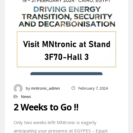
by
mntronic_admin
February 7, 2024
News
2 Weeks to Go !!
Only two weeks left! MNtronic is eagerly
anticipating your presence at EGYPES – Egypt