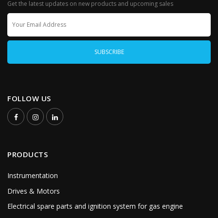
Get the latest updates on new products and upcoming sales
FOLLOW US
PRODUCTS
Instrumentation
Drives & Motors
Electrical spare parts and ignition system for gas engine