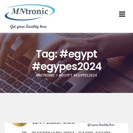
Tag:
#egypt
#egypes2024
MNTRONIC
>
#EGYPT #EGYPES2024