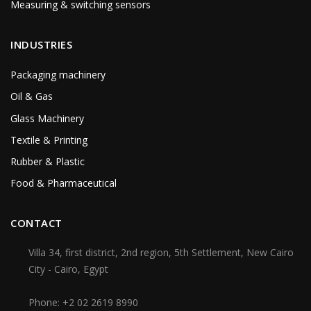
Measuring & switching sensors
INDUSTRIES
Packaging machinery
Oil & Gas
Glass Machinery
Textile & Printing
Rubber & Plastic
Food & Pharmaceutical
CONTACT
Villa 34, first district, 2nd region, 5th Settlement, New Cairo
City - Cairo, Egypt
Phone:
+2 02 2619 8990