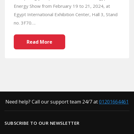
Energy Show from February 19 to 21, 2024, at
Egypt International Exhibition Center, Hall 3, Stand
no. 3F70….
Read More
Need help? Call our support team 24/7 at
01201664461
SUBSCRIBE TO OUR NEWSLETTER