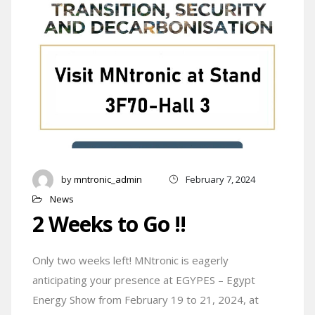
by
mntronic_admin
February 7, 2024
News
2 Weeks to Go !!
Only two weeks left! MNtronic is eagerly
anticipating your presence at EGYPES – Egypt
Energy Show from February 19 to 21, 2024, at