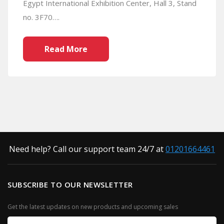
Egypt International Exhibition Center, Hall 3, Stand
no. 3F70….
Read More
Need help? Call our support team 24/7 at
01201664461
SUBSCRIBE TO OUR NEWSLETTER
Get the latest updates on new products and upcoming sales