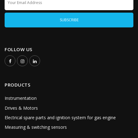
FOLLOW US
PRODUCTS
Instrumentation
Drives & Motors
Electrical spare parts and ignition system for gas engine
Measuring & switching sensors