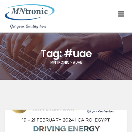
Tag:
#uae
MNTRONIC
>
#UAE