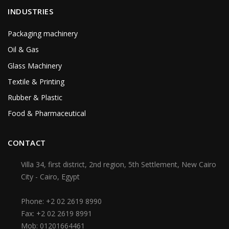
INDUSTRIES
Packaging machinery
Oil & Gas
Glass Machinery
Textile & Printing
Rubber & Plastic
Food & Pharmaceutical
CONTACT
Villa 34, first district, 2nd region, 5th Settlement, New Cairo
City - Cairo, Egypt
Phone:
+2 02 2619 8990
Fax:
+2 02 2619 8991
Mob:
01201664461