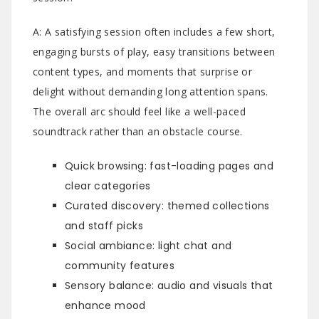
A: A satisfying session often includes a few short,
engaging bursts of play, easy transitions between
content types, and moments that surprise or
delight without demanding long attention spans.
The overall arc should feel like a well-paced
soundtrack rather than an obstacle course.
Quick browsing: fast-loading pages and
clear categories
Curated discovery: themed collections
and staff picks
Social ambiance: light chat and
community features
Sensory balance: audio and visuals that
enhance mood