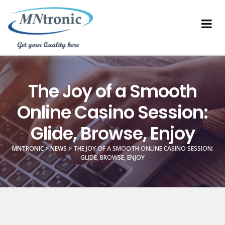
The Joy of a Smooth
Online Casino Session:
Glide, Browse, Enjoy
MNTRONIC
>
NEWS
>
THE JOY OF A SMOOTH ONLINE CASINO SESSION:
GLIDE, BROWSE, ENJOY