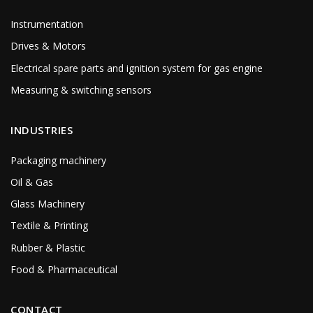
Instrumentation
Drives & Motors
Electrical spare parts and ignition system for gas engine
Measuring & switching sensors
INDUSTRIES
Packaging machinery
Oil & Gas
Glass Machinery
Textile & Printing
Rubber & Plastic
Food & Pharmaceutical
CONTACT