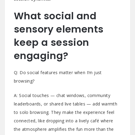
What social and
sensory elements
keep a session
engaging?
Q: Do social features matter when I’m just
browsing?
A: Social touches — chat windows, community
leaderboards, or shared live tables — add warmth
to solo browsing. They make the experience feel
connected, like dropping into a lively café where
the atmosphere amplifies the fun more than the