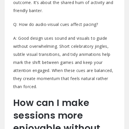
outcome. It’s about the shared hum of activity and
friendly banter.
Q: How do audio-visual cues affect pacing?
A: Good design uses sound and visuals to guide
without overwhelming. Short celebratory jingles,
subtle visual transitions, and tidy animations help
mark the shift between games and keep your
attention engaged. When these cues are balanced,
they create momentum that feels natural rather
than forced.
How can I make
sessions more
enjoyable without