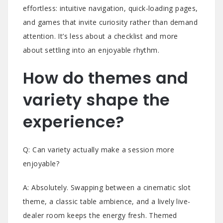
effortless: intuitive navigation, quick-loading pages,
and games that invite curiosity rather than demand
attention. It’s less about a checklist and more
about settling into an enjoyable rhythm.
How do themes and
variety shape the
experience?
Q: Can variety actually make a session more
enjoyable?
A: Absolutely. Swapping between a cinematic slot
theme, a classic table ambience, and a lively live-
dealer room keeps the energy fresh. Themed