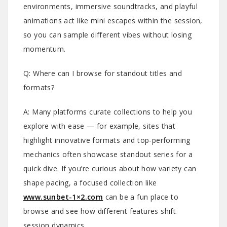
environments, immersive soundtracks, and playful
animations act like mini escapes within the session,
so you can sample different vibes without losing
momentum.
Q: Where can I browse for standout titles and
formats?
A: Many platforms curate collections to help you
explore with ease — for example, sites that
highlight innovative formats and top-performing
mechanics often showcase standout series for a
quick dive. If you’re curious about how variety can
shape pacing, a focused collection like
www.sunbet-1×2.com
can be a fun place to
browse and see how different features shift
session dynamics.