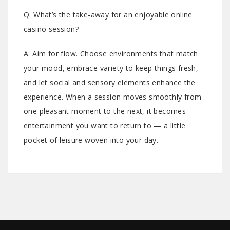
Q: What’s the take-away for an enjoyable online
casino session?
A: Aim for flow. Choose environments that match
your mood, embrace variety to keep things fresh,
and let social and sensory elements enhance the
experience. When a session moves smoothly from
one pleasant moment to the next, it becomes
entertainment you want to return to — a little
pocket of leisure woven into your day.