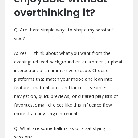
overthinking it?
Q: Are there simple ways to shape my session’s
vibe?
A: Yes — think about what you want from the
evening: relaxed background entertainment, upbeat
interaction, or an immersive escape. Choose
platforms that match your mood and lean into
features that enhance ambiance — seamless
navigation, quick previews, or curated playlists of
favorites. Small choices like this influence flow
more than any single moment.
Q: What are some hallmarks of a satisfying
session?