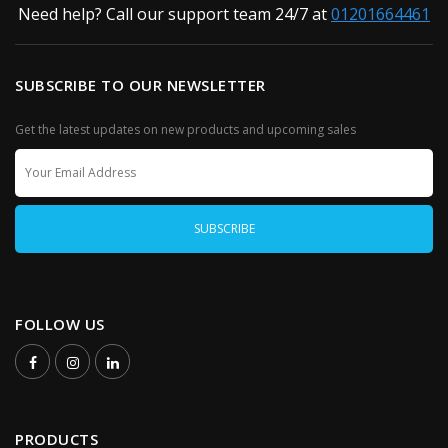
Need help? Call our support team 24/7 at
01201664461
SUBSCRIBE TO OUR NEWSLETTER
Get the latest updates on new products and upcoming sales
FOLLOW US
PRODUCTS