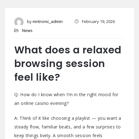
by
mntronic_admin
February 19, 2026
News
What does a relaxed
browsing session
feel like?
Q: How do I know when I’m in the right mood for
an online casino evening?
A: Think of it like choosing a playlist — you want a
steady flow, familiar beats, and a few surprises to
keep things lively. A smooth session feels