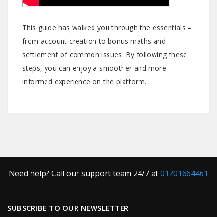
This guide has walked you through the essentials –
from account creation to bonus maths and
settlement of common issues. By following these
steps, you can enjoy a smoother and more
informed experience on the platform.
Need help? Call our support team 24/7 at
01201664461
SUBSCRIBE TO OUR NEWSLETTER