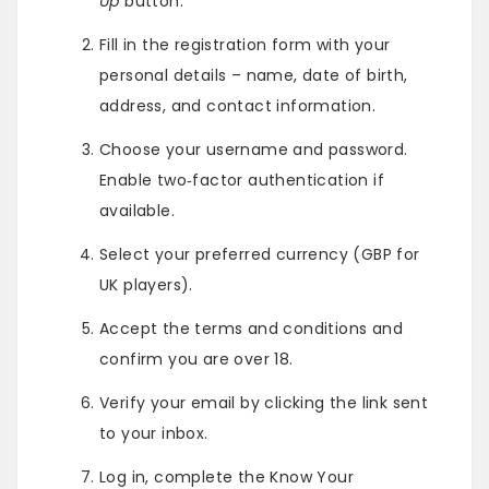
Up
button.
Fill in the registration form with your
personal details – name, date of birth,
address, and contact information.
Choose your username and password.
Enable two‑factor authentication if
available.
Select your preferred currency (GBP for
UK players).
Accept the terms and conditions and
confirm you are over 18.
Verify your email by clicking the link sent
to your inbox.
Log in, complete the Know Your