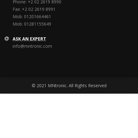
Phone:
+2 02 2619 8990
Fax:
+2 02 2619 8991
Mob:
01201664461
Mob:
01281155649
ASK AN EXPERT
info@mntronic.com
© 2021 MNtronic. All Rights Reserved