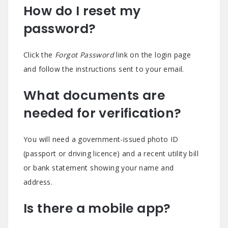
How do I reset my
password?
Click the
Forgot Password
link on the login page
and follow the instructions sent to your email.
What documents are
needed for verification?
You will need a government-issued photo ID
(passport or driving licence) and a recent utility bill
or bank statement showing your name and
address.
Is there a mobile app?