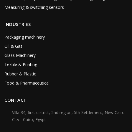
Measuring & switching sensors
INDUSTRIES
Packaging machinery
Oil & Gas
Glass Machinery
Textile & Printing
Rubber & Plastic
Food & Pharmaceutical
CONTACT
Villa 34, first district, 2nd region, 5th Settlement, New Cairo
City - Cairo, Egypt