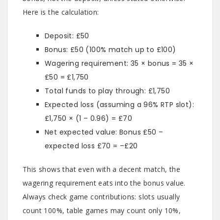
Here is the calculation:
Deposit: £50
Bonus: £50 (100% match up to £100)
Wagering requirement: 35 × bonus = 35 ×
£50 = £1,750
Total funds to play through: £1,750
Expected loss (assuming a 96% RTP slot):
£1,750 × (1 – 0.96) = £70
Net expected value: Bonus £50 –
expected loss £70 = –£20
This shows that even with a decent match, the
wagering requirement eats into the bonus value.
Always check game contributions: slots usually
count 100%, table games may count only 10%,