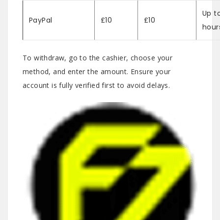
Up t
PayPal
£10
£10
hour
To withdraw, go to the cashier, choose your
method, and enter the amount. Ensure your
account is fully verified first to avoid delays.