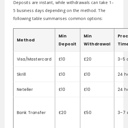
Deposits are instant, while withdrawals can take 1–
5 business days depending on the method. The
following table summarises common options:
Min
Min
Proc
Method
Deposit
Withdrawal
Tim
Visa/Mastercard
£10
£20
3–5 
Skrill
£10
£10
24 h
Neteller
£10
£10
24 h
Bank Transfer
£20
£50
3–7 