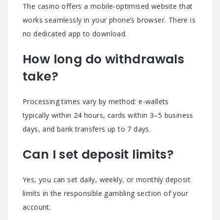
The casino offers a mobile-optimised website that
works seamlessly in your phone’s browser. There is
no dedicated app to download.
How long do withdrawals
take?
Processing times vary by method: e‑wallets
typically within 24 hours, cards within 3–5 business
days, and bank transfers up to 7 days.
Can I set deposit limits?
Yes, you can set daily, weekly, or monthly deposit
limits in the responsible gambling section of your
account.