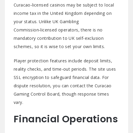
Curacao‑licensed casinos may be subject to local
income tax in the United Kingdom depending on
your status. Unlike UK Gambling
Commission‑licensed operators, there is no
mandatory contribution to UK self‑exclusion
schemes, so it is wise to set your own limits.
Player protection features include deposit limits,
reality checks, and time‑out periods. The site uses
SSL encryption to safeguard financial data. For
dispute resolution, you can contact the Curacao
Gaming Control Board, though response times
vary.
Financial Operations