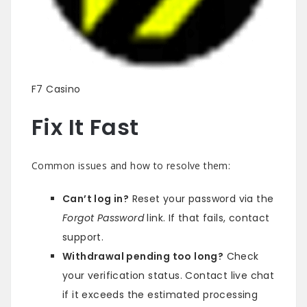
F7 Casino
Fix It Fast
Common issues and how to resolve them:
Can’t log in?
Reset your password via the
Forgot Password
link. If that fails, contact
support.
Withdrawal pending too long?
Check
your verification status. Contact live chat
if it exceeds the estimated processing