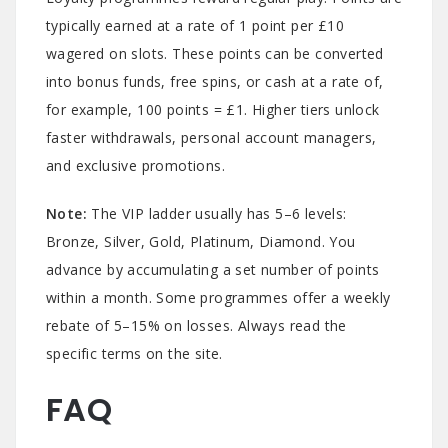
typically earned at a rate of 1 point per £10
wagered on slots. These points can be converted
into bonus funds, free spins, or cash at a rate of,
for example, 100 points = £1. Higher tiers unlock
faster withdrawals, personal account managers,
and exclusive promotions.
Note:
The VIP ladder usually has 5–6 levels:
Bronze, Silver, Gold, Platinum, Diamond. You
advance by accumulating a set number of points
within a month. Some programmes offer a weekly
rebate of 5–15% on losses. Always read the
specific terms on the site.
FAQ