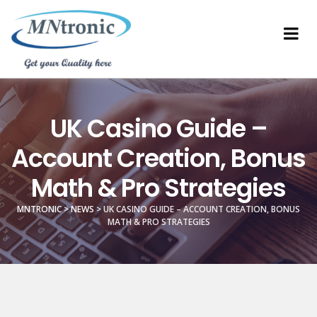
UK Casino Guide –
Account Creation, Bonus
Math & Pro Strategies
MNTRONIC
>
NEWS
>
UK CASINO GUIDE – ACCOUNT CREATION, BONUS
MATH & PRO STRATEGIES