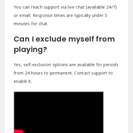
You can reach support via live chat (available 24/7)
or email. Response times are typically under 5
minutes for chat.
Can I exclude myself from
playing?
Yes, self‑exclusion options are available for periods
from 24 hours to permanent. Contact support to
enable it.