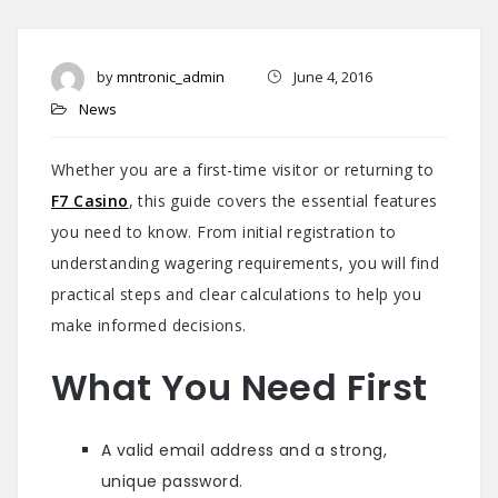
by
mntronic_admin
June 4, 2016
News
Whether you are a first-time visitor or returning to
F7 Casino
, this guide covers the essential features
you need to know. From initial registration to
understanding wagering requirements, you will find
practical steps and clear calculations to help you
make informed decisions.
What You Need First
A valid email address and a strong,
unique password.