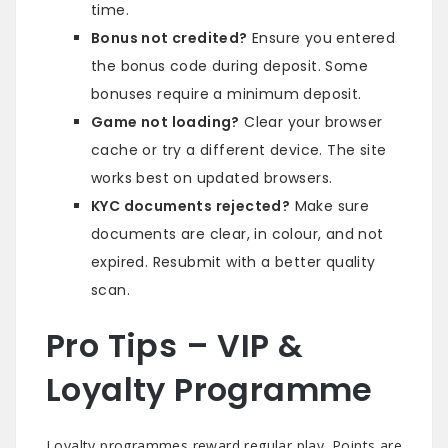
time.
Bonus not credited?
Ensure you entered
the bonus code during deposit. Some
bonuses require a minimum deposit.
Game not loading?
Clear your browser
cache or try a different device. The site
works best on updated browsers.
KYC documents rejected?
Make sure
documents are clear, in colour, and not
expired. Resubmit with a better quality
scan.
Pro Tips – VIP &
Loyalty Programme
Loyalty programmes reward regular play. Points are