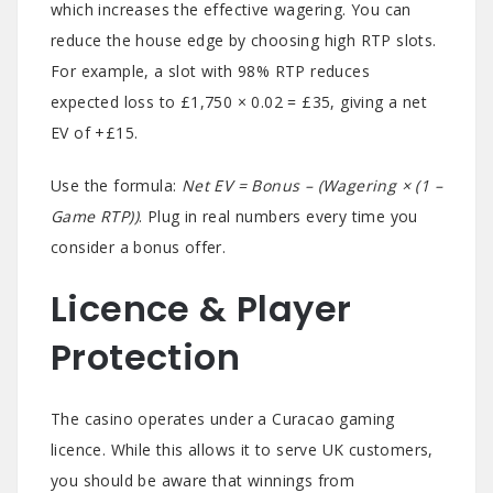
which increases the effective wagering. You can
reduce the house edge by choosing high RTP slots.
For example, a slot with 98% RTP reduces
expected loss to £1,750 × 0.02 = £35, giving a net
EV of +£15.
Use the formula:
Net EV = Bonus – (Wagering × (1 –
Game RTP))
. Plug in real numbers every time you
consider a bonus offer.
Licence & Player
Protection
The casino operates under a Curacao gaming
licence. While this allows it to serve UK customers,
you should be aware that winnings from