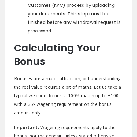
Customer (KYC) process by uploading
your documents. This step must be
finished before any withdrawal request is
processed.
Calculating Your
Bonus
Bonuses are a major attraction, but understanding
the real value requires a bit of maths. Let us take a
typical welcome bonus: a 100% match up to £100
with a 35x wagering requirement on the bonus
amount only.
Important:
Wagering requirements apply to the
bonus, not the deposit, unless stated otherwise.