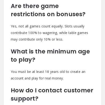
Are there game
restrictions on bonuses?
Yes, not all games count equally. Slots usually
contribute 100% to wagering, while table games
may contribute only 10% or less.
What is the minimum age
to play?
You must be at least 18 years old to create an
account and play for real money.
How do I contact customer
support?