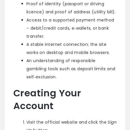
Proof of identity (passport or driving
licence) and proof of address (utility bill).
Access to a supported payment method
– debit/credit cards, e‑wallets, or bank
transfer.
A stable internet connection; the site
works on desktop and mobile browsers.
An understanding of responsible
gambling tools such as deposit limits and
self‑exclusion.
Creating Your
Account
Visit the official website and click the
Sign