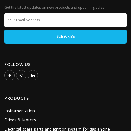
Get the latest updates on new products and upcoming sales
FOLLOW US
PRODUCTS
Instrumentation
Drives & Motors
Electrical spare parts and ignition system for gas engine