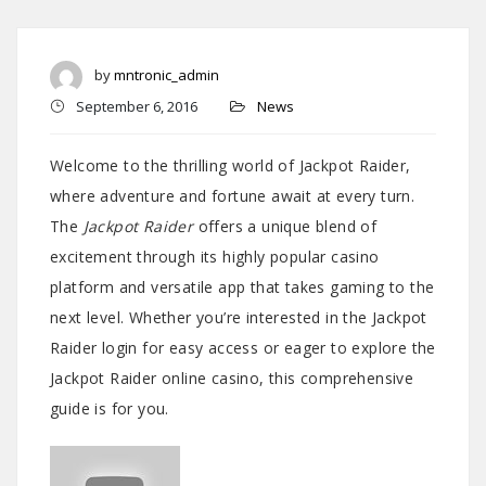
by
mntronic_admin
September 6, 2016
News
Welcome to the thrilling world of Jackpot Raider,
where adventure and fortune await at every turn.
The
Jackpot Raider
offers a unique blend of
excitement through its highly popular casino
platform and versatile app that takes gaming to the
next level. Whether you’re interested in the Jackpot
Raider login for easy access or eager to explore the
Jackpot Raider online casino, this comprehensive
guide is for you.