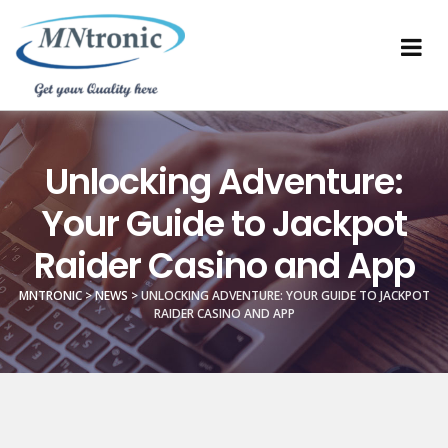
Unlocking Adventure:
Your Guide to Jackpot
Raider Casino and App
MNTRONIC
>
NEWS
>
UNLOCKING ADVENTURE: YOUR GUIDE TO JACKPOT
RAIDER CASINO AND APP