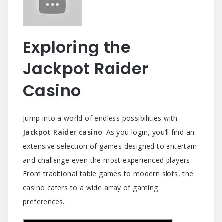
Exploring the
Jackpot Raider
Casino
Jump into a world of endless possibilities with
Jackpot Raider casino
. As you login, you’ll find an
extensive selection of games designed to entertain
and challenge even the most experienced players.
From traditional table games to modern slots, the
casino caters to a wide array of gaming
preferences.