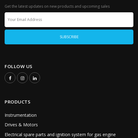
Get the latest updates on new products and upcoming sales
FOLLOW US
PRODUCTS
Instrumentation
Drives & Motors
Electrical spare parts and ignition system for gas engine