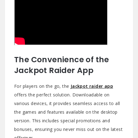
The Convenience of the
Jackpot Raider App
For players on the go, the
Jackpot raider app
offers the perfect solution. Downloadable on
various devices, it provides seamless access to all
the games and features available on the desktop
version. This includes special promotions and
bonuses, ensuring you never miss out on the latest
offerings.