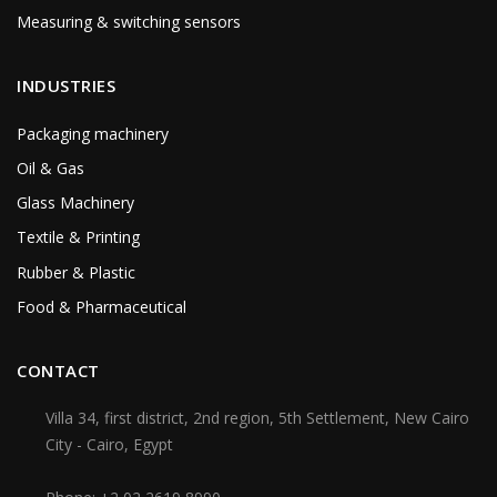
Measuring & switching sensors
INDUSTRIES
Packaging machinery
Oil & Gas
Glass Machinery
Textile & Printing
Rubber & Plastic
Food & Pharmaceutical
CONTACT
Villa 34, first district, 2nd region, 5th Settlement, New Cairo
City - Cairo, Egypt