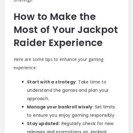
How to Make the
Most of Your Jackpot
Raider Experience
Here are some tips to enhance your gaming
experience:
Start with a strategy:
Take time to
understand the games and plan your
approach.
Manage your bankroll wisely:
Set limits
to ensure you enjoy gaming responsibly.
Stay updated:
Regularly check for new
releases and promotions on
Jackpot