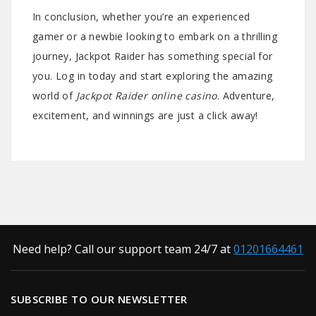
In conclusion, whether you’re an experienced
gamer or a newbie looking to embark on a thrilling
journey, Jackpot Raider has something special for
you. Log in today and start exploring the amazing
world of
Jackpot Raider online casino
. Adventure,
excitement, and winnings are just a click away!
Need help? Call our support team 24/7 at
01201664461
SUBSCRIBE TO OUR NEWSLETTER