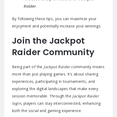
Raider
.
By following these tips, you can maximize your
enjoyment and potentially increase your winnings.
Join the Jackpot
Raider Community
Being part of the
Jackpot Raider
community means
more than just playing games. It’s about sharing
experiences, participating in tournaments, and
exploring the digital landscapes that make every
session memorable. Through the
Jackpot Raider
login
, players can stay interconnected, enhancing
both the social and gaming experience.