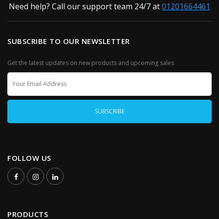
Need help? Call our support team 24/7 at
01201664461
SUBSCRIBE TO OUR NEWSLETTER
Get the latest updates on new products and upcoming sales
FOLLOW US
PRODUCTS