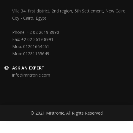
Villa 34, first district, 2nd region, 5th Settlement, New Cairo
City - Cairo, Egypt
Phone:
+2 02 2619 8990
Fax:
+2 02 2619 8991
Mob:
01201664461
Mob:
01281155649
ASK AN EXPERT
info@mntronic.com
© 2021 MNtronic. All Rights Reserved