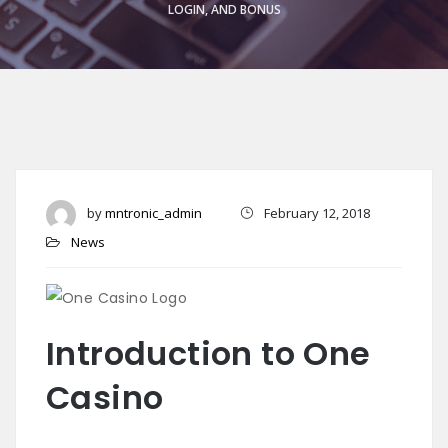
LOGIN, AND BONUS
by
mntronic_admin
February 12, 2018
News
Introduction to One
Casino