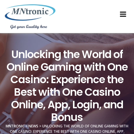
Unlocking the World of
Online Gaming with One
Casino: Experience the
Best with One Casino
Online, App, Login, and
Bonus
MNTRONIC
>
NEWS
>
UNLOCKING THE WORLD OF ONLINE GAMING WITH
ONE CASINO: EXPERIENCE THE BEST WITH ONE CASINO ONLINE, APP,