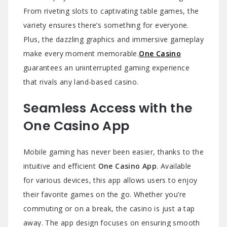
From riveting slots to captivating table games, the
variety ensures there’s something for everyone.
Plus, the dazzling graphics and immersive gameplay
make every moment memorable.
One Casino
guarantees an uninterrupted gaming experience
that rivals any land-based casino.
Seamless Access with the
One Casino App
Mobile gaming has never been easier, thanks to the
intuitive and efficient
One Casino App
. Available
for various devices, this app allows users to enjoy
their favorite games on the go. Whether you’re
commuting or on a break, the casino is just a tap
away. The app design focuses on ensuring smooth