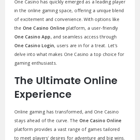
One Casino has quickly emerged as a leading player
in the online gaming space, offering a unique blend
of excitement and convenience. With options like
the
One Casino Online
platform, a user-friendly
One Casino App
, and seamless access through
One Casino Login
, users are in for a treat. Let’s
delve into what makes One Casino a top choice for
gaming enthusiasts.
The Ultimate Online
Experience
Online gaming has transformed, and One Casino
stays ahead of the curve. The
One Casino Online
platform provides a vast range of games tailored
to meet players’ desires for adventure and big wins.