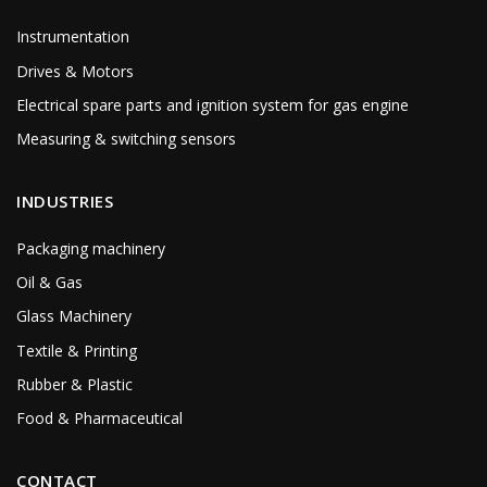
Instrumentation
Drives & Motors
Electrical spare parts and ignition system for gas engine
Measuring & switching sensors
INDUSTRIES
Packaging machinery
Oil & Gas
Glass Machinery
Textile & Printing
Rubber & Plastic
Food & Pharmaceutical
CONTACT