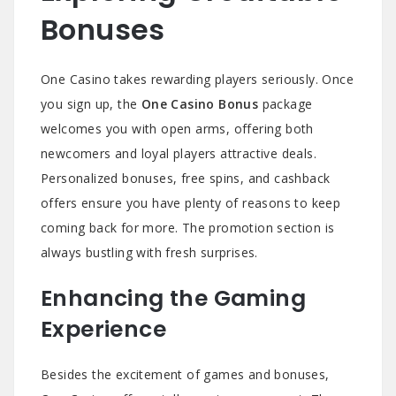
Bonuses
One Casino takes rewarding players seriously. Once
you sign up, the
One Casino Bonus
package
welcomes you with open arms, offering both
newcomers and loyal players attractive deals.
Personalized bonuses, free spins, and cashback
offers ensure you have plenty of reasons to keep
coming back for more. The promotion section is
always bustling with fresh surprises.
Enhancing the Gaming
Experience
Besides the excitement of games and bonuses,