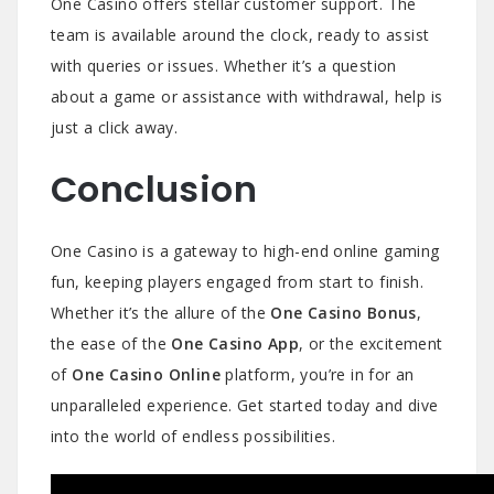
One Casino offers stellar customer support. The
team is available around the clock, ready to assist
with queries or issues. Whether it’s a question
about a game or assistance with withdrawal, help is
just a click away.
Conclusion
One Casino is a gateway to high-end online gaming
fun, keeping players engaged from start to finish.
Whether it’s the allure of the
One Casino Bonus
,
the ease of the
One Casino App
, or the excitement
of
One Casino Online
platform, you’re in for an
unparalleled experience. Get started today and dive
into the world of endless possibilities.