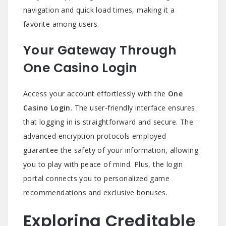
navigation and quick load times, making it a
favorite among users.
Your Gateway Through
One Casino Login
Access your account effortlessly with the
One
Casino Login
. The user-friendly interface ensures
that logging in is straightforward and secure. The
advanced encryption protocols employed
guarantee the safety of your information, allowing
you to play with peace of mind. Plus, the login
portal connects you to personalized game
recommendations and exclusive bonuses.
Exploring Creditable