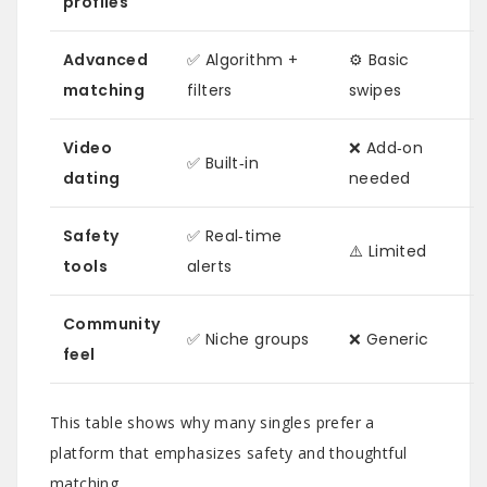
profiles
Advanced
✅ Algorithm +
⚙️ Basic
matching
filters
swipes
Video
❌ Add‑on
✅ Built‑in
dating
needed
Safety
✅ Real‑time
⚠️ Limited
tools
alerts
Community
✅ Niche groups
❌ Generic
feel
This table shows why many singles prefer a
platform that emphasizes safety and thoughtful
matching.