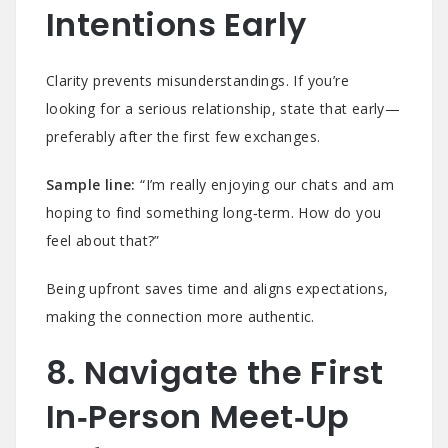
Intentions Early
Clarity prevents misunderstandings. If you’re
looking for a serious relationship, state that early—
preferably after the first few exchanges.
Sample line:
“I’m really enjoying our chats and am
hoping to find something long‑term. How do you
feel about that?”
Being upfront saves time and aligns expectations,
making the connection more authentic.
8. Navigate the First
In‑Person Meet‑Up