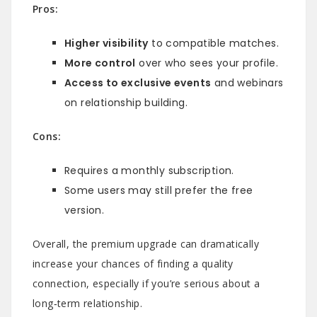
Pros:
Higher visibility
to compatible matches.
More control
over who sees your profile.
Access to exclusive events
and webinars
on relationship building.
Cons:
Requires a monthly subscription.
Some users may still prefer the free
version.
Overall, the premium upgrade can dramatically
increase your chances of finding a quality
connection, especially if you’re serious about a
long‑term relationship.