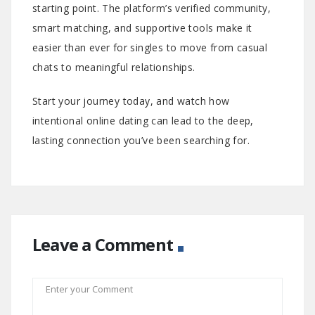
starting point. The platform’s verified community,
smart matching, and supportive tools make it
easier than ever for singles to move from casual
chats to meaningful relationships.
Start your journey today, and watch how
intentional online dating can lead to the deep,
lasting connection you’ve been searching for.
Leave a Comment