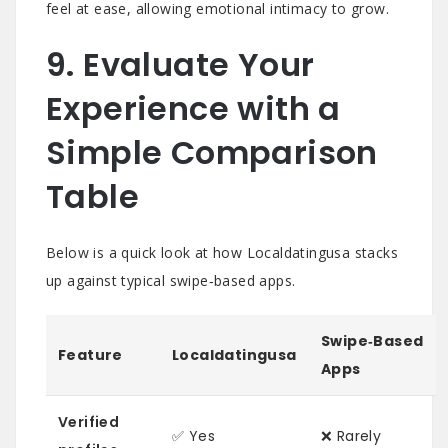
feel at ease, allowing emotional intimacy to grow.
9. Evaluate Your
Experience with a
Simple Comparison
Table
Below is a quick look at how Localdatingusa stacks
up against typical swipe‑based apps.
Swipe‑Based
Feature
Localdatingusa
Apps
Verified
✅ Yes
❌ Rarely