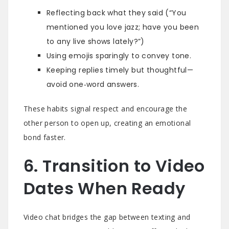
Reflecting back what they said (“You
mentioned you love jazz; have you been
to any live shows lately?”)
Using emojis sparingly to convey tone.
Keeping replies timely but thoughtful—
avoid one‑word answers.
These habits signal respect and encourage the
other person to open up, creating an emotional
bond faster.
6. Transition to Video
Dates When Ready
Video chat bridges the gap between texting and