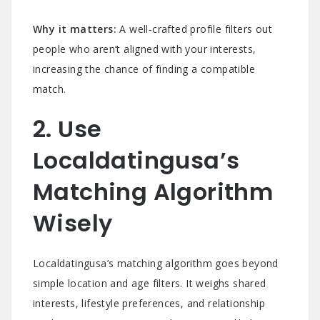
Why it matters:
A well‑crafted profile filters out
people who aren’t aligned with your interests,
increasing the chance of finding a compatible
match.
2. Use
Localdatingusa’s
Matching Algorithm
Wisely
Localdatingusa’s matching algorithm goes beyond
simple location and age filters. It weighs shared
interests, lifestyle preferences, and relationship