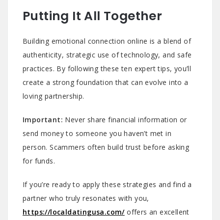
Putting It All Together
Building emotional connection online is a blend of
authenticity, strategic use of technology, and safe
practices. By following these ten expert tips, you’ll
create a strong foundation that can evolve into a
loving partnership.
Important:
Never share financial information or
send money to someone you haven’t met in
person. Scammers often build trust before asking
for funds.
If you’re ready to apply these strategies and find a
partner who truly resonates with you,
https://localdatingusa.com/
offers an excellent