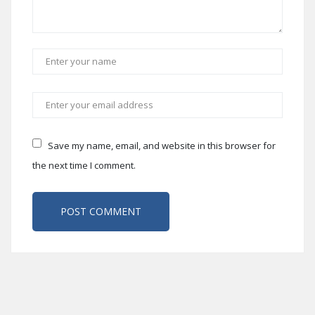
Save my name, email, and website in this browser for
the next time I comment.