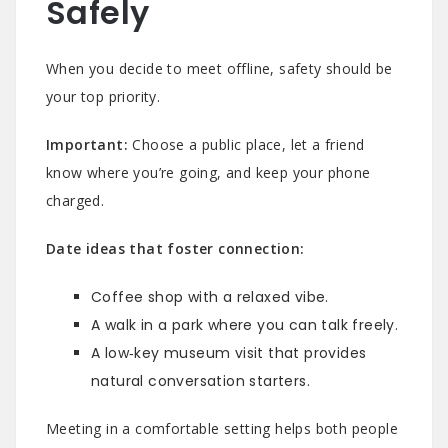
Safely
When you decide to meet offline, safety should be
your top priority.
Important:
Choose a public place, let a friend
know where you’re going, and keep your phone
charged.
Date ideas that foster connection:
Coffee shop with a relaxed vibe.
A walk in a park where you can talk freely.
A low‑key museum visit that provides
natural conversation starters.
Meeting in a comfortable setting helps both people