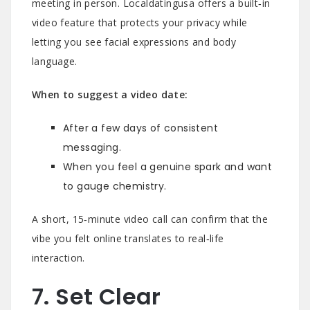
meeting in person. Localdatingusa offers a built‑in
video feature that protects your privacy while
letting you see facial expressions and body
language.
When to suggest a video date:
After a few days of consistent
messaging.
When you feel a genuine spark and want
to gauge chemistry.
A short, 15‑minute video call can confirm that the
vibe you felt online translates to real‑life
interaction.
7. Set Clear