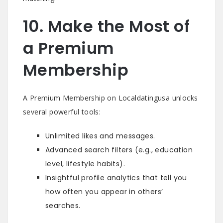
10. Make the Most of
a Premium
Membership
A Premium Membership on Localdatingusa unlocks
several powerful tools:
Unlimited likes and messages.
Advanced search filters (e.g., education
level, lifestyle habits).
Insightful profile analytics that tell you
how often you appear in others’
searches.