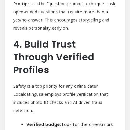
Pro tip:
Use the “question‑prompt” technique—ask
open‑ended questions that require more than a
yes/no answer. This encourages storytelling and
reveals personality early on.
4. Build Trust
Through Verified
Profiles
Safety is a top priority for any online dater.
Localdatingusa employs profile verification that
includes photo ID checks and AI‑driven fraud
detection.
Verified badge
: Look for the checkmark