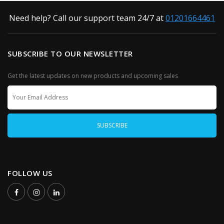
Need help? Call our support team 24/7 at
01201664461
SUBSCRIBE TO OUR NEWSLETTER
Get the latest updates on new products and upcoming sales
FOLLOW US