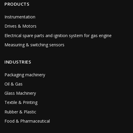
PRODUCTS
Instrumentation
Drives & Motors
Electrical spare parts and ignition system for gas engine
Measuring & switching sensors
INDUSTRIES
Packaging machinery
Oil & Gas
Glass Machinery
Textile & Printing
Rubber & Plastic
Food & Pharmaceutical