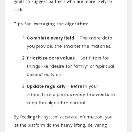
goals to suggest partners who are more likely to
click.
Tips for leveraging the algorithm:
Complete every field
– The more data
you provide, the smarter the matches.
Prioritize core values
– Set filters for
things like “desire for family” or “spiritual
beliefs” early on.
Update regularly
– Refresh your
interests and photos every few weeks to
keep the algorithm current.
By feeding the system accurate information, you
let the platform do the heavy lifting, delivering