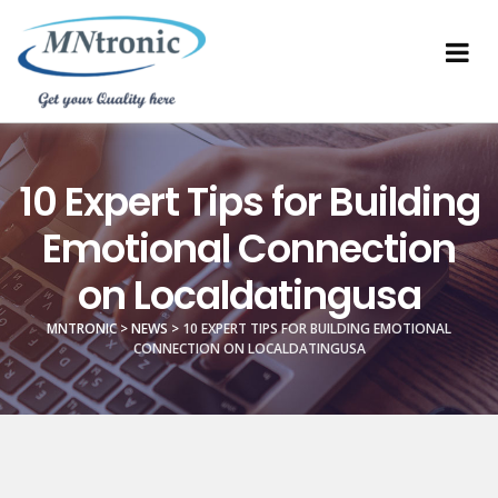
10 Expert Tips for Building
Emotional Connection
on Localdatingusa
MNTRONIC
>
NEWS
>
10 EXPERT TIPS FOR BUILDING EMOTIONAL
CONNECTION ON LOCALDATINGUSA