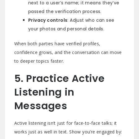
next to a user’s name; it means they’ve
passed the verification process.
Privacy controls
: Adjust who can see
your photos and personal details.
When both parties have verified profiles,
confidence grows, and the conversation can move
to deeper topics faster.
5. Practice Active
Listening in
Messages
Active listening isn’t just for face‑to‑face talks; it
works just as well in text. Show you’re engaged by: