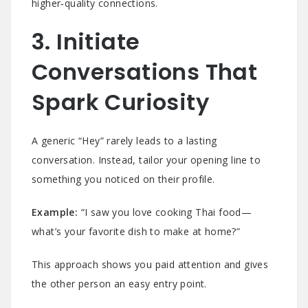
higher‑quality connections.
3. Initiate
Conversations That
Spark Curiosity
A generic “Hey” rarely leads to a lasting
conversation. Instead, tailor your opening line to
something you noticed on their profile.
Example:
“I saw you love cooking Thai food—
what’s your favorite dish to make at home?”
This approach shows you paid attention and gives
the other person an easy entry point.