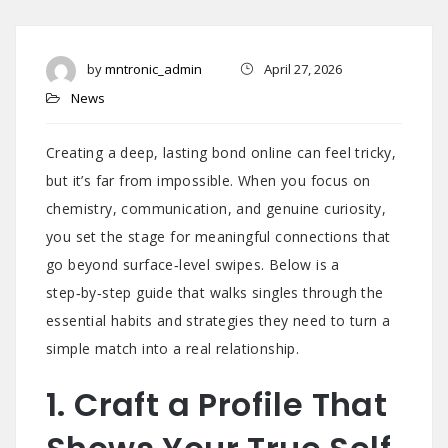
by
mntronic_admin
April 27, 2026
News
Creating a deep, lasting bond online can feel tricky,
but it’s far from impossible. When you focus on
chemistry, communication, and genuine curiosity,
you set the stage for meaningful connections that
go beyond surface‑level swipes. Below is a
step‑by‑step guide that walks singles through the
essential habits and strategies they need to turn a
simple match into a real relationship.
1. Craft a Profile That