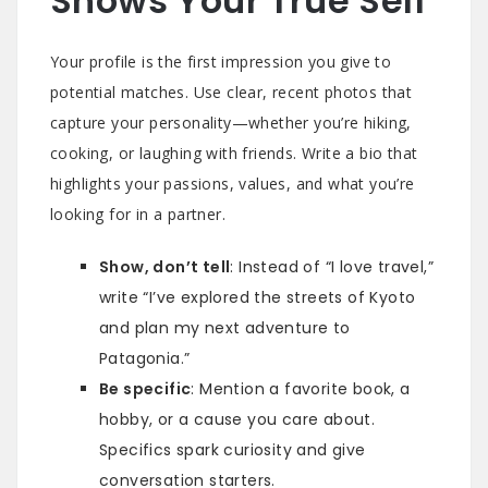
Shows Your True Self
Your profile is the first impression you give to
potential matches. Use clear, recent photos that
capture your personality—whether you’re hiking,
cooking, or laughing with friends. Write a bio that
highlights your passions, values, and what you’re
looking for in a partner.
Show, don’t tell
: Instead of “I love travel,”
write “I’ve explored the streets of Kyoto
and plan my next adventure to
Patagonia.”
Be specific
: Mention a favorite book, a
hobby, or a cause you care about.
Specifics spark curiosity and give
conversation starters.