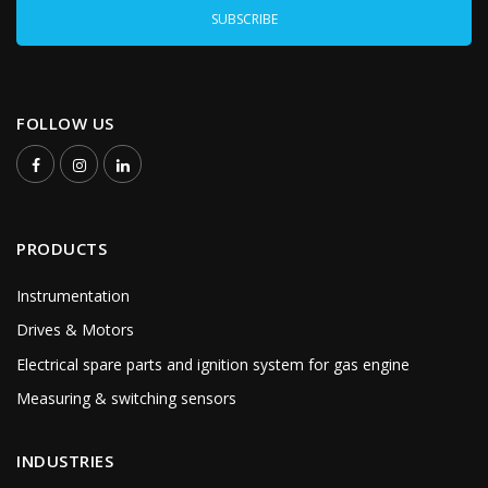
FOLLOW US
PRODUCTS
Instrumentation
Drives & Motors
Electrical spare parts and ignition system for gas engine
Measuring & switching sensors
INDUSTRIES