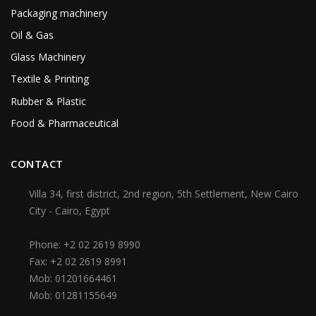
Packaging machinery
Oil & Gas
Glass Machinery
Textile & Printing
Rubber & Plastic
Food & Pharmaceutical
CONTACT
Villa 34, first district, 2nd region, 5th Settlement, New Cairo
City - Cairo, Egypt
Phone:
+2 02 2619 8990
Fax:
+2 02 2619 8991
Mob:
01201664461
Mob:
01281155649