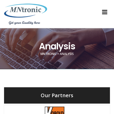
Analysis
MNTRONIC
>
ANALYSIS
Our Partners