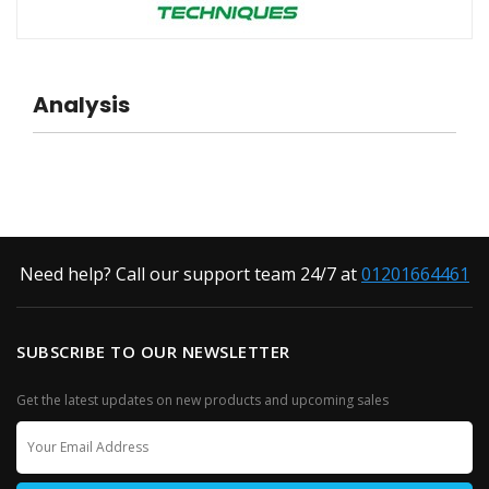
Analysis
Need help? Call our support team 24/7 at
01201664461
SUBSCRIBE TO OUR NEWSLETTER
Get the latest updates on new products and upcoming sales