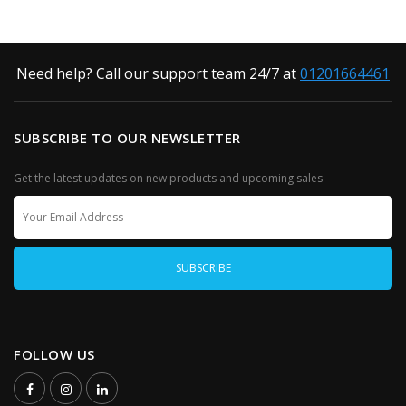
Need help? Call our support team 24/7 at
01201664461
SUBSCRIBE TO OUR NEWSLETTER
Get the latest updates on new products and upcoming sales
FOLLOW US