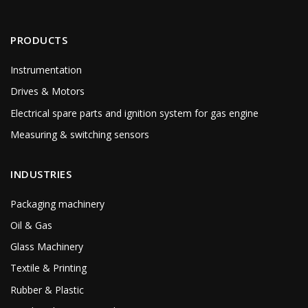
PRODUCTS
Instrumentation
Drives & Motors
Electrical spare parts and ignition system for gas engine
Measuring & switching sensors
INDUSTRIES
Packaging machinery
Oil & Gas
Glass Machinery
Textile & Printing
Rubber & Plastic