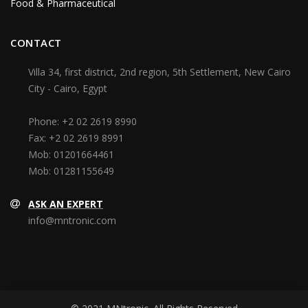
Food & Pharmaceutical
CONTACT
Villa 34, first district, 2nd region, 5th Settlement, New Cairo
City - Cairo, Egypt
Phone:
+2 02 2619 8990
Fax:
+2 02 2619 8991
Mob:
01201664461
Mob:
01281155649
ASK AN EXPERT
info@mntronic.com