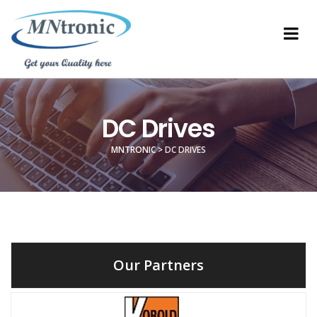
DC Drives
MNTRONIC
>
DC DRIVES
Our Partners