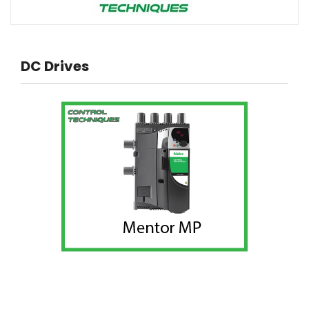
DC Drives