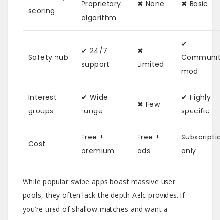
Proprietary
✖︎ None
✖︎ Basic
scoring
algorithm
✔︎
✔︎ 24/7
✖︎
Safety hub
Communit
support
Limited
mod
Interest
✔︎ Wide
✔︎ Highly
✖︎ Few
groups
range
specific
Free +
Free +
Subscripti
Cost
premium
ads
only
While popular swipe apps boast massive user
pools, they often lack the depth Aelc provides. If
you’re tired of shallow matches and want a