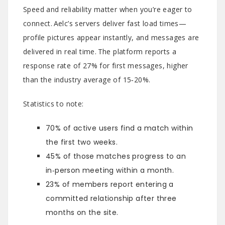
Speed and reliability matter when you’re eager to
connect. Aelc’s servers deliver fast load times—
profile pictures appear instantly, and messages are
delivered in real time. The platform reports a
response rate of 27% for first messages, higher
than the industry average of 15‑20%.
Statistics to note:
70% of active users find a match within
the first two weeks.
45% of those matches progress to an
in‑person meeting within a month.
23% of members report entering a
committed relationship after three
months on the site.