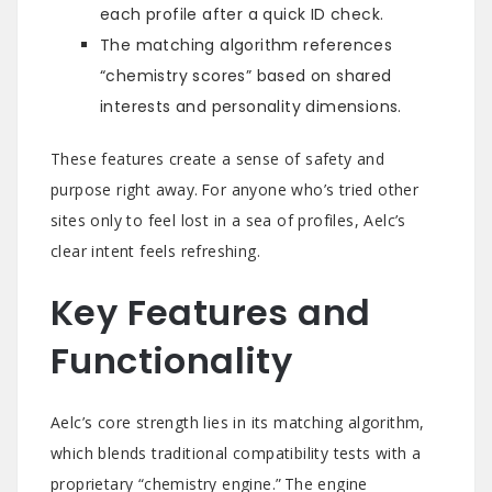
each profile after a quick ID check.
The matching algorithm references
“chemistry scores” based on shared
interests and personality dimensions.
These features create a sense of safety and
purpose right away. For anyone who’s tried other
sites only to feel lost in a sea of profiles, Aelc’s
clear intent feels refreshing.
Key Features and
Functionality
Aelc’s core strength lies in its matching algorithm,
which blends traditional compatibility tests with a
proprietary “chemistry engine.” The engine