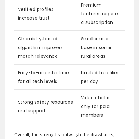
Premium
Verified profiles
features require
increase trust
a subscription
Chemistry‑based
Smaller user
algorithm improves
base in some
match relevance
rural areas
Easy-to-use interface
Limited free likes
for all tech levels
per day
Video chat is
Strong safety resources
only for paid
and support
members
Overall, the strengths outweigh the drawbacks,