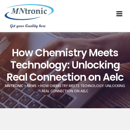
How Chemistry Meets
Technology: Unlocking
Real Connection on Aelc
MNTRONIC
>
NEWS
>
HOW CHEMISTRY MEETS TECHNOLOGY: UNLOCKING
REAL CONNECTION ON AELC