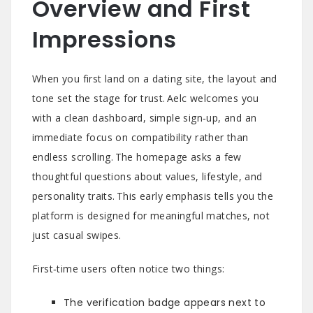
Overview and First
Impressions
When you first land on a dating site, the layout and
tone set the stage for trust. Aelc welcomes you
with a clean dashboard, simple sign‑up, and an
immediate focus on compatibility rather than
endless scrolling. The homepage asks a few
thoughtful questions about values, lifestyle, and
personality traits. This early emphasis tells you the
platform is designed for meaningful matches, not
just casual swipes.
First‑time users often notice two things:
The verification badge appears next to