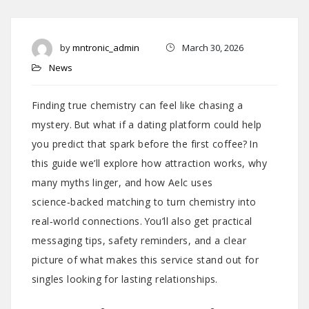
by
mntronic_admin
March 30, 2026
News
Finding true chemistry can feel like chasing a
mystery. But what if a dating platform could help
you predict that spark before the first coffee? In
this guide we’ll explore how attraction works, why
many myths linger, and how Aelc uses
science‑backed matching to turn chemistry into
real‑world connections. You’ll also get practical
messaging tips, safety reminders, and a clear
picture of what makes this service stand out for
singles looking for lasting relationships.