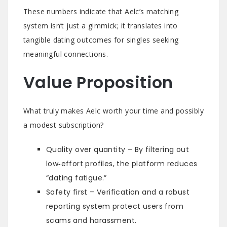
These numbers indicate that Aelc’s matching
system isn’t just a gimmick; it translates into
tangible dating outcomes for singles seeking
meaningful connections.
Value Proposition
What truly makes Aelc worth your time and possibly
a modest subscription?
Quality over quantity – By filtering out
low‑effort profiles, the platform reduces
“dating fatigue.”
Safety first – Verification and a robust
reporting system protect users from
scams and harassment.