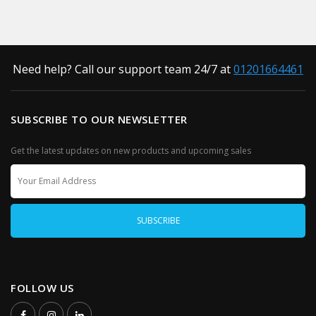
Need help? Call our support team 24/7 at
01201664461
SUBSCRIBE TO OUR NEWSLETTER
Get the latest updates on new products and upcoming sales
FOLLOW US