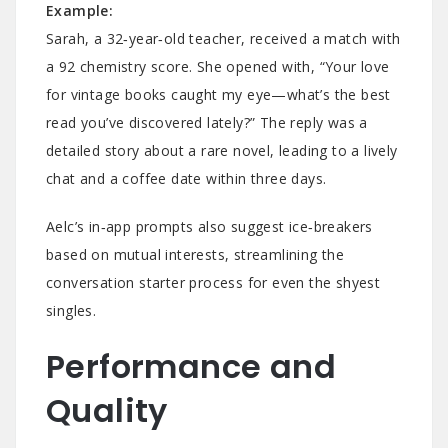
Example:
Sarah, a 32‑year‑old teacher, received a match with
a 92 chemistry score. She opened with, “Your love
for vintage books caught my eye—what’s the best
read you’ve discovered lately?” The reply was a
detailed story about a rare novel, leading to a lively
chat and a coffee date within three days.
Aelc’s in‑app prompts also suggest ice‑breakers
based on mutual interests, streamlining the
conversation starter process for even the shyest
singles.
Performance and
Quality