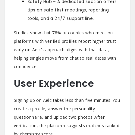
Safety Hub – A dedicated section offers
tips on safe first meetings, reporting
tools, and a 24/7 support line.
Studies show that 78% of couples who meet on
platforms with verified profiles report higher trust
early on. Aelc’s approach aligns with that data,
helping singles move from chat to real dates with
confidence.
User Experience
Signing up on Aelc takes less than five minutes. You
create a profile, answer the personality
questionnaire, and upload two photos. After
verification, the platform suggests matches ranked
by chemistry score.