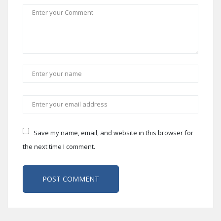
Save my name, email, and website in this browser for
the next time I comment.