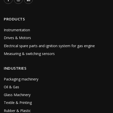
PRODUCTS
Instrumentation
Drives & Motors
Electrical spare parts and ignition system for gas engine
Measuring & switching sensors
INDUSTRIES
Packaging machinery
Oil & Gas
Glass Machinery
Textile & Printing
Rubber & Plastic