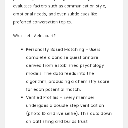
evaluates factors such as communication style,
emotional needs, and even subtle cues like
preferred conversation topics.
What sets Aelc apart?
Personality‑Based Matching – Users
complete a concise questionnaire
derived from established psychology
models. The data feeds into the
algorithm, producing a chemistry score
for each potential match.
Verified Profiles – Every member
undergoes a double‑step verification
(photo ID and live selfie). This cuts down
on catfishing and builds trust.