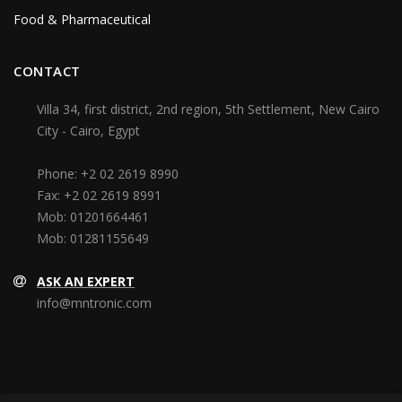
Food & Pharmaceutical
CONTACT
Villa 34, first district, 2nd region, 5th Settlement, New Cairo
City - Cairo, Egypt
Phone:
+2 02 2619 8990
Fax:
+2 02 2619 8991
Mob:
01201664461
Mob:
01281155649
ASK AN EXPERT
info@mntronic.com