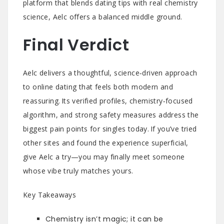
platform that blends dating tips with real chemistry
science, Aelc offers a balanced middle ground.
Final Verdict
Aelc delivers a thoughtful, science‑driven approach
to online dating that feels both modern and
reassuring. Its verified profiles, chemistry‑focused
algorithm, and strong safety measures address the
biggest pain points for singles today. If you’ve tried
other sites and found the experience superficial,
give Aelc a try—you may finally meet someone
whose vibe truly matches yours.
Key Takeaways
Chemistry isn’t magic; it can be