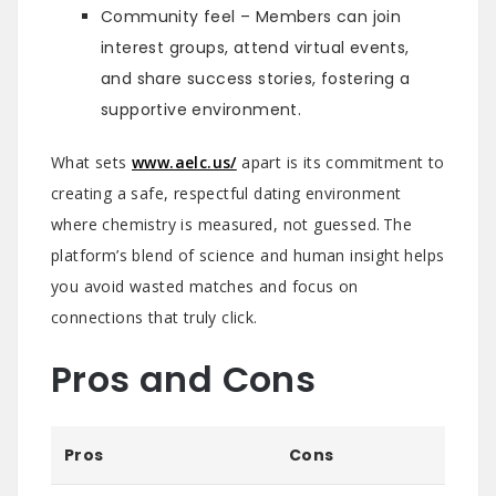
Community feel – Members can join
interest groups, attend virtual events,
and share success stories, fostering a
supportive environment.
What sets
www.aelc.us/
apart is its commitment to
creating a safe, respectful dating environment
where chemistry is measured, not guessed. The
platform’s blend of science and human insight helps
you avoid wasted matches and focus on
connections that truly click.
Pros and Cons
Pros
Cons