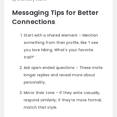
Messaging Tips for Better
Connections
Start with a shared element – Mention
something from their profile, like “I see
you love hiking. What’s your favorite
trail?”
Ask open‑ended questions – These invite
longer replies and reveal more about
personality.
Mirror their tone – If they write casually,
respond similarly; if they’re more formal,
match that style.