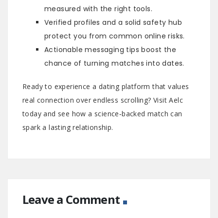
measured with the right tools.
Verified profiles and a solid safety hub
protect you from common online risks.
Actionable messaging tips boost the
chance of turning matches into dates.
Ready to experience a dating platform that values
real connection over endless scrolling? Visit Aelc
today and see how a science‑backed match can
spark a lasting relationship.
Leave a Comment