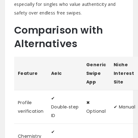
especially for singles who value authenticity and
safety over endless free swipes.
Comparison with
Alternatives
Generic
Niche
Feature
Aelc
Swipe
Interest
App
Site
✔︎
Profile
✖︎
Double‑step
✔︎ Manual
verification
Optional
ID
✔︎
Chemistry