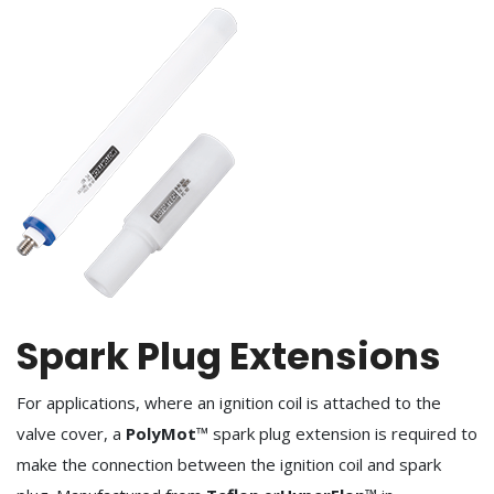
Spark Plug Extensions
For applications, where an ignition coil is attached to the
valve cover, a
PolyMot
™ spark plug extension is required to
make the connection between the ignition coil and spark