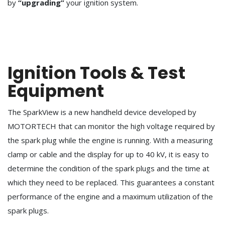
by
“upgrading”
your ignition system.
Ignition Tools & Test
Equipment
The SparkView is a new handheld device developed by
MOTORTECH that can monitor the high voltage required by
the spark plug while the engine is running. With a measuring
clamp or cable and the display for up to 40 kV, it is easy to
determine the condition of the spark plugs and the time at
which they need to be replaced. This guarantees a constant
performance of the engine and a maximum utilization of the
spark plugs.