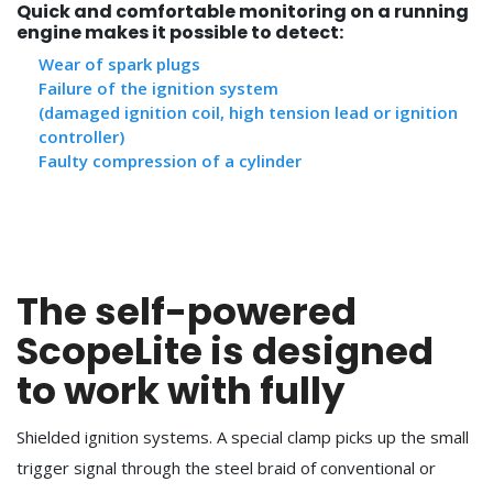
Quick and comfortable monitoring on a running
engine makes it possible to detect:
Wear of spark plugs
Failure of the ignition system
(damaged ignition coil, high tension lead or ignition
controller)
Faulty compression of a cylinder
The self-powered
ScopeLite is designed
to work with fully
Shielded ignition systems. A special clamp picks up the small
trigger signal through the steel braid of conventional or