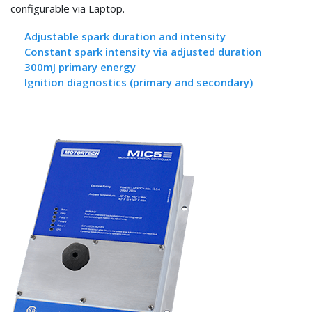
configurable via Laptop.
Adjustable spark duration and intensity
Constant spark intensity via adjusted duration
300mJ primary energy
Ignition diagnostics (primary and secondary)