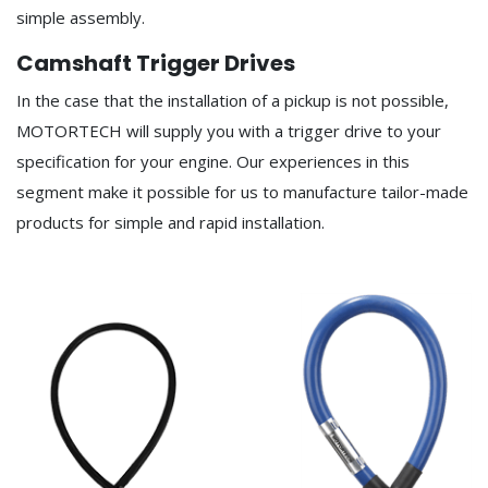
simple assembly.
Camshaft Trigger Drives
In the case that the installation of a pickup is not possible,
MOTORTECH will supply you with a trigger drive to your
specification for your engine. Our experiences in this
segment make it possible for us to manufacture tailor-made
products for simple and rapid installation.