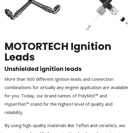
MOTORTECH Ignition
Leads
Unshielded ignition leads
More than 900 different ignition leads and connection
combinations for virtually any engine application are available
for you. Today, our brand names of PolyMot™ and
HyperFlon™ stand for the highest level of quality and
reliability.
By using high-quality materials like Teflon and ceramics, we