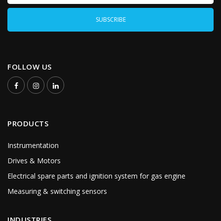
FOLLOW US
PRODUCTS
Instrumentation
Drives & Motors
Electrical spare parts and ignition system for gas engine
Measuring & switching sensors
INDUSTRIES