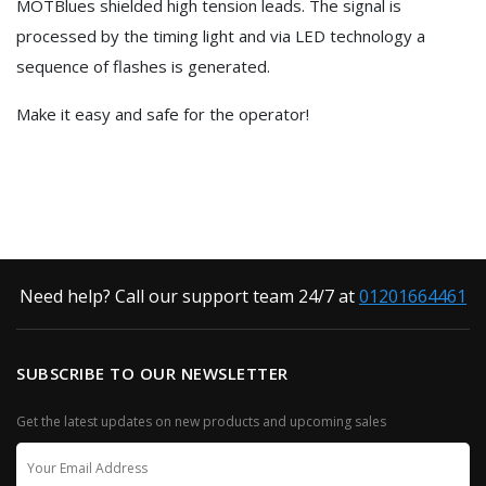
MOTBlues shielded high tension leads. The signal is
processed by the timing light and via LED technology a
sequence of flashes is generated.
Make it easy and safe for the operator!
Need help? Call our support team 24/7 at
01201664461
SUBSCRIBE TO OUR NEWSLETTER
Get the latest updates on new products and upcoming sales