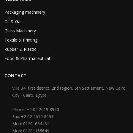
Packaging machinery
Oil & Gas
Glass Machinery
Textile & Printing
Rubber & Plastic
Food & Pharmaceutical
CONTACT
Villa 34, first district, 2nd region, 5th Settlement, New Cairo
City - Cairo, Egypt
Phone:
+2 02 2619 8990
Fax:
+2 02 2619 8991
Mob:
01201664461
Mob:
01281155649