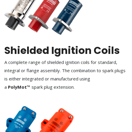
Shielded Ignition Coils
A complete range of shielded ignition coils for standard,
integral or flange assembly. The combination to spark plugs
is either integrated or manufactured using
a
PolyMot™
spark plug extension.