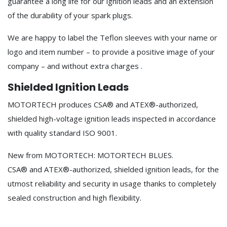
guarantee a long life for our ignition leads and an extension
of the durability of your spark plugs.
We are happy to label the Teflon sleeves with your name or
logo and item number – to provide a positive image of your
company – and without extra charges .
Shielded Ignition Leads
MOTORTECH produces CSA® and ATEX®-authorized,
shielded high-voltage ignition leads inspected in accordance
with quality standard ISO 9001.
New from MOTORTECH: MOTORTECH BLUES.
CSA® and ATEX®-authorized, shielded ignition leads, for the
utmost reliability and security in usage thanks to completely
sealed construction and high flexibility.