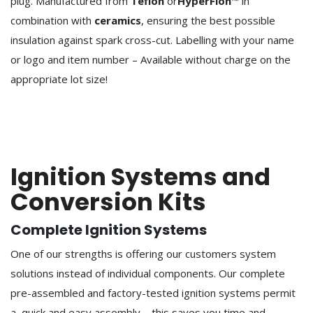
plug. Manufactured from
Teflon
or
HyperFlon
™ in
combination with
ceramics
, ensuring the best possible
insulation against spark cross-cut. Labelling with your name
or logo and item number – Available without charge on the
appropriate lot size!
Ignition Systems and
Conversion Kits
Complete Ignition Systems
One of our strengths is offering our customers system
solutions instead of individual components. Our complete
pre-assembled and factory-tested ignition systems permit
a quick and easy assembly – this saves you time and