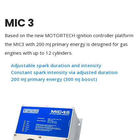
MIC 3
Based on the new MOTORTECH ignition controller platform
the MIC3 with 200 mJ primary energy is designed for gas
engines with up to 12 cylinders.
Adjustable spark duration and intensity
Constant spark intensity via adjusted duration
200 mJ primary energy (300 mJ boost)