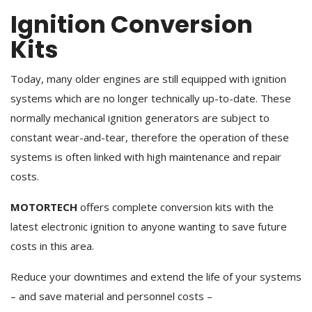
Ignition Conversion
Kits
Today, many older engines are still equipped with ignition
systems which are no longer technically up-to-date. These
normally mechanical ignition generators are subject to
constant wear-and-tear, therefore the operation of these
systems is often linked with high maintenance and repair
costs.
MOTORTECH
offers complete conversion kits with the
latest electronic ignition to anyone wanting to save future
costs in this area.
Reduce your downtimes and extend the life of your systems
– and save material and personnel costs –