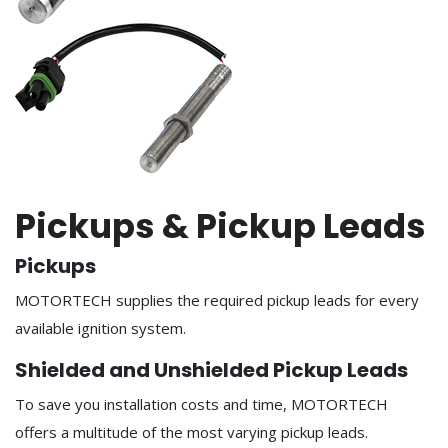
Pickups & Pickup Leads
Pickups
MOTORTECH supplies the required pickup leads for every
available ignition system.
Shielded and Unshielded Pickup Leads
To save you installation costs and time, MOTORTECH
offers a multitude of the most varying pickup leads.