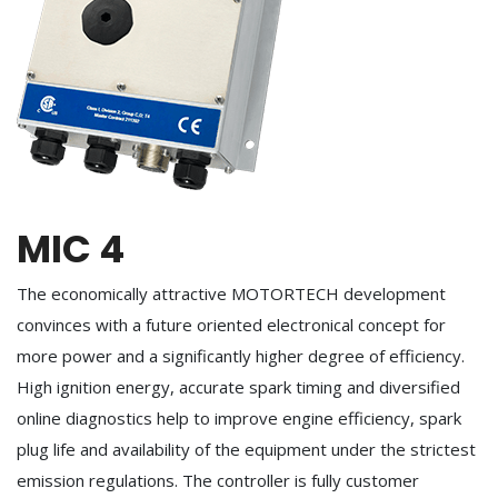
MIC 4
The economically attractive MOTORTECH development
convinces with a future oriented electronical concept for
more power and a significantly higher degree of efficiency.
High ignition energy, accurate spark timing and diversified
online diagnostics help to improve engine efficiency, spark
plug life and availability of the equipment under the strictest
emission regulations. The controller is fully customer