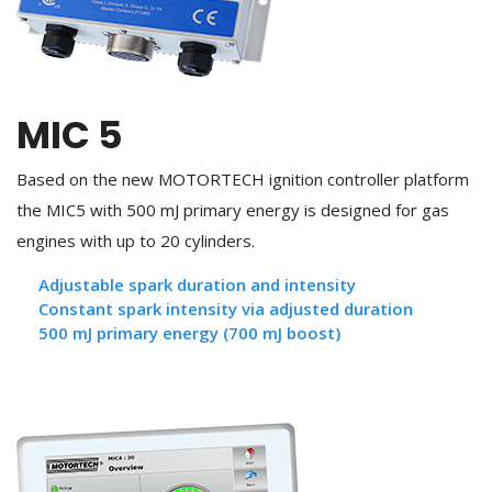
MIC 5
Based on the new MOTORTECH ignition controller platform
the MIC5 with 500 mJ primary energy is designed for gas
engines with up to 20 cylinders.
Adjustable spark duration and intensity
Constant spark intensity via adjusted duration
500 mJ primary energy (700 mJ boost)