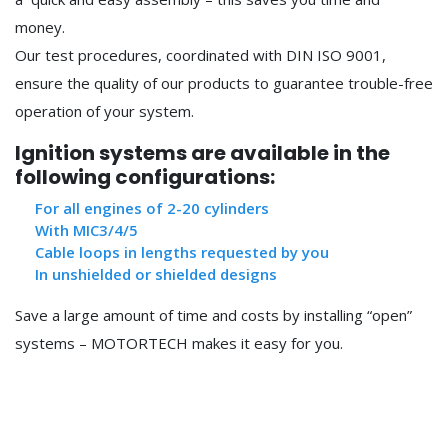
money.
Our test procedures, coordinated with DIN ISO 9001,
ensure the quality of our products to guarantee trouble-free
operation of your system.
Ignition systems are available in the
following configurations:
For all engines of 2-20 cylinders
With MIC3/4/5
Cable loops in lengths requested by you
In unshielded or shielded designs
Save a large amount of time and costs by installing “open”
systems – MOTORTECH makes it easy for you.