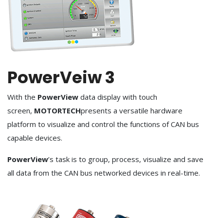
PowerVeiw 3
With the
PowerView
data display with touch
screen,
MOTORTECH
presents a versatile hardware
platform to visualize and control the functions of CAN bus
capable devices.
PowerView
’s task is to group, process, visualize and save
all data from the CAN bus networked devices in real-time.