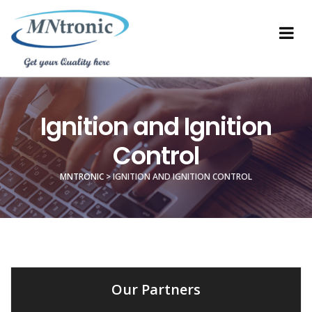
Ignition and Ignition
Control
MNTRONIC
>
IGNITION AND IGNITION CONTROL
Our Partners