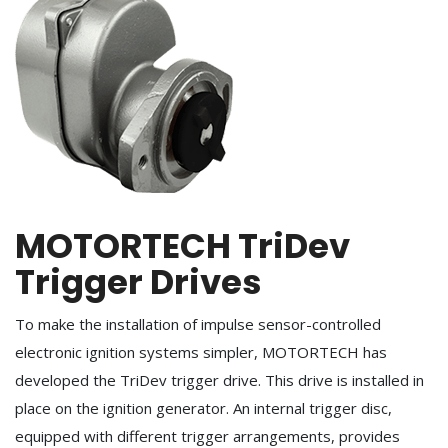
MOTORTECH TriDev
Trigger Drives
To make the installation of impulse sensor-controlled
electronic ignition systems simpler, MOTORTECH has
developed the TriDev trigger drive. This drive is installed in
place on the ignition generator. An internal trigger disc,
equipped with different trigger arrangements, provides