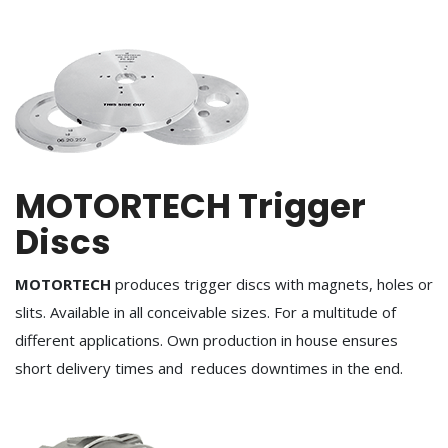
MOTORTECH Trigger
Discs
MOTORTECH
produces trigger discs with magnets, holes or
slits. Available in all conceivable sizes. For a multitude of
different applications. Own production in house ensures
short delivery times and reduces downtimes in the end.