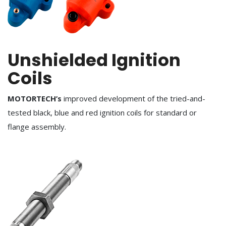
Unshielded Ignition
Coils
MOTORTECH’s
improved development of the tried-and-
tested black, blue and red ignition coils for standard or
flange assembly.