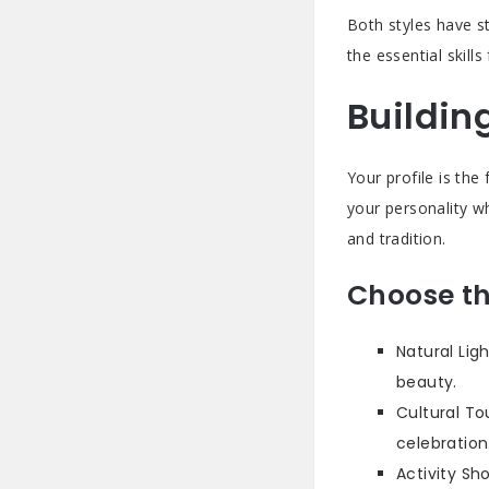
Both styles have s
the essential skill
Buildin
Your profile is th
your personality w
and tradition.
Choose th
Natural Lig
beauty.
Cultural To
celebration
Activity Sh