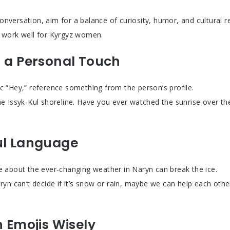
onversation, aim for a balance of curiosity, humor, and cultural r
t work well for Kyrgyz women.
h a Personal Touch
ic “Hey,” reference something from the person’s profile.
he Issyk‑Kul shoreline. Have you ever watched the sunrise over the 
ul Language
ke about the ever‑changing weather in Naryn can break the ice.
aryn can’t decide if it’s snow or rain, maybe we can help each oth
n Emojis Wisely