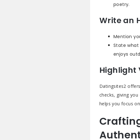
poetry.
Write an 
Mention you
State what 
enjoys outd
Highlight 
Datingsites2 offers
checks, giving you
helps you focus on
Craftin
Authent