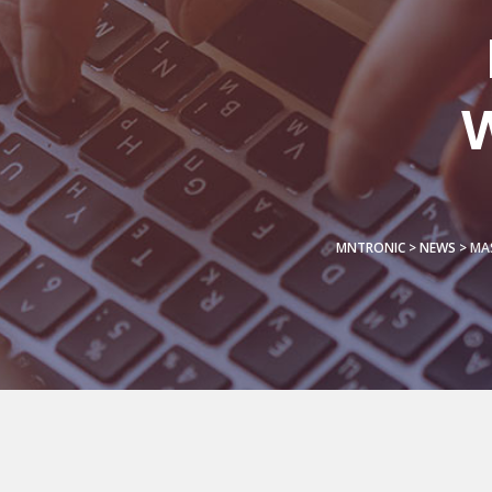
W
MNTRONIC
>
NEWS
>
MAS