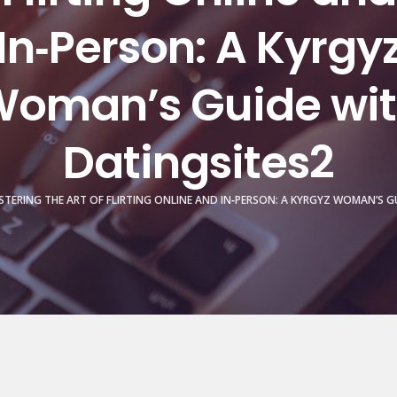
In‑Person: A Kyrgy
oman’s Guide wi
Datingsites2
TERING THE ART OF FLIRTING ONLINE AND IN‑PERSON: A KYRGYZ WOMAN’S G