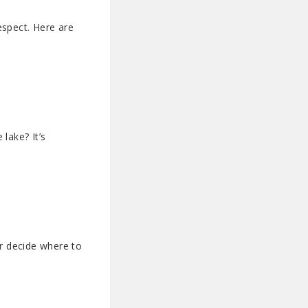
espect. Here are
lake? It’s
er decide where to