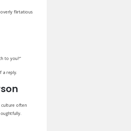
verly flirtatious
ch to you?”
 a reply.
rson
 culture often
oughtfully.