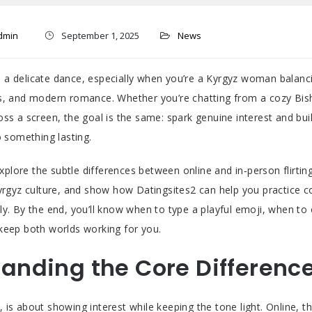
dmin
September 1, 2025
News
ike a delicate dance, especially when you’re a Kyrgyz woman balanci
s, and modern romance. Whether you’re chatting from a cozy Bis
oss a screen, the goal is the same: spark genuine interest and bui
o something lasting.
 explore the subtle differences between online and in‑person flirting
Kyrgyz culture, and show how Datingsites2 can help you practice 
ly. By the end, you’ll know when to type a playful emoji, when to
keep both worlds working for you.
anding the Core Differenc
art, is about showing interest while keeping the tone light. Online, 