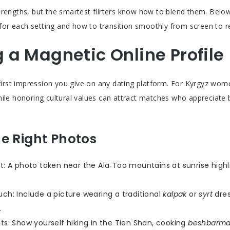
trengths, but the smartest flirters know how to blend them. Belo
s for each setting and how to transition smoothly from screen to rea
g a Magnetic Online Profile
e first impression you give on any dating platform. For Kyrgyz wo
hile honoring cultural values can attract matches who appreciate
e Right Photos
ht: A photo taken near the Ala‑Too mountains at sunrise highl
uch: Include a picture wearing a traditional
kalpak
or
syrt
dres
.
ots: Show yourself hiking in the Tien Shan, cooking
beshbarm