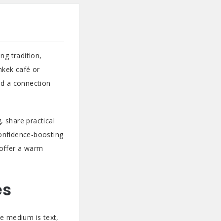
ng tradition,
hkek café or
ld a connection
, share practical
confidence‑boosting
 offer a warm
es
the medium is text,