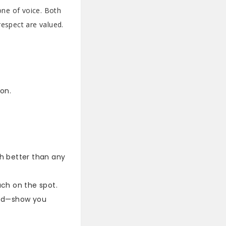
one of voice. Both
respect are valued.
on.
h better than any
ch on the spot.
 nod—show you