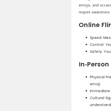
emojis, and occasio
require awareness 
Online Fli
Speed: Mess
Control: Yo
Safety: You
In‑Person 
Physical Pr
emoji.
Immediate F
Cultural Si
understand