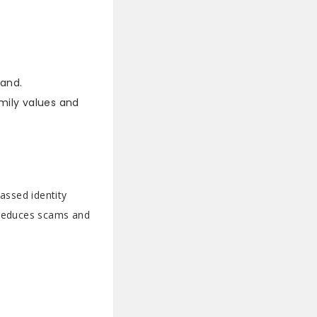
and.
amily values and
assed identity
e reduces scams and