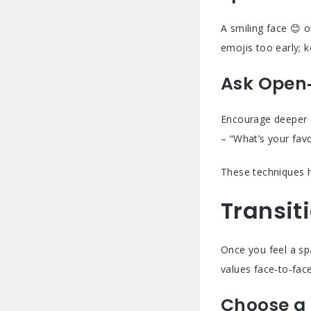
A smiling face 😊 o
emojis too early; k
Ask Open
Encourage deeper 
– “What’s your fav
These techniques h
Transit
Once you feel a spa
values face‑to‑fac
Choose a 