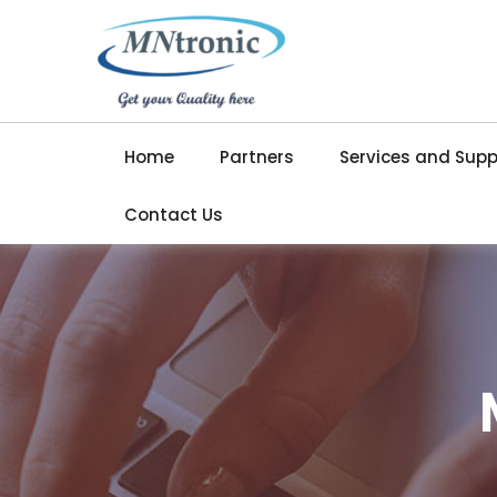
Home
Partners
Services and Supp
Contact Us