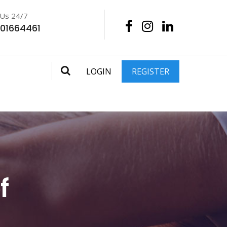
 Us 24/7
201664461
LOGIN
REGISTER
f