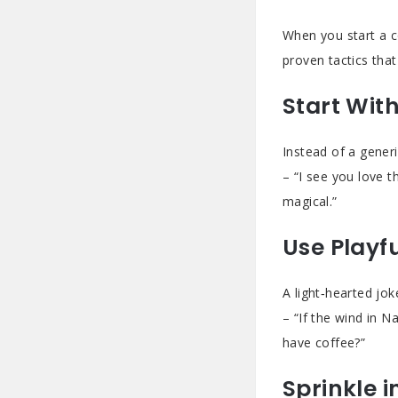
When you start a c
proven tactics tha
Start Wit
Instead of a gener
– “I see you love t
magical.”
Use Playf
A light‑hearted jo
– “If the wind in N
have coffee?”
Sprinkle i