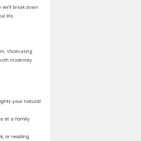
w we’ll break down
l life.
men, showcasing
 both modernity
ights your natural
s at a family
ak
, or reading