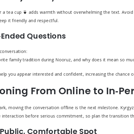
r a tea cup 🍵 adds warmth without overwhelming the text. Avoid o
eep it friendly and respectful.
‑Ended Questions
conversation:
orite family tradition during Nooruz, and why does it mean so mu
elp you appear interested and confident, increasing the chance of
ioning From Online to In‑Pe
rk, moving the conversation offline is the next milestone. Kyrgyz
e interaction before serious commitment, so plan the transition th
Public, Comfortable Spot