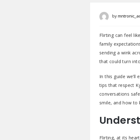
by
mntronic_a
Flirting can feel l
family expectation
sending a wink acr
that could turn int
In this guide we’ll
tips that respect 
conversations safe
smile, and how to 
Underst
Flirting, at its he