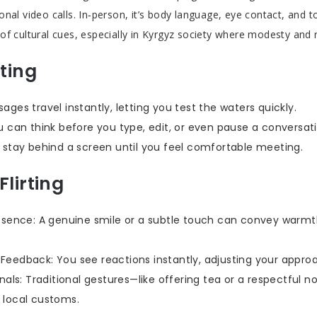
nal video calls. In‑person, it’s body language, eye contact, and t
of cultural cues, especially in Kyrgyz society where modesty and 
rting
ages travel instantly, letting you test the waters quickly.
u can think before you type, edit, or even pause a conversati
 stay behind a screen until you feel comfortable meeting.
Flirting
esence: A genuine smile or a subtle touch can convey warmt
eedback: You see reactions instantly, adjusting your approa
gnals: Traditional gestures—like offering tea or a respectful
 local customs.