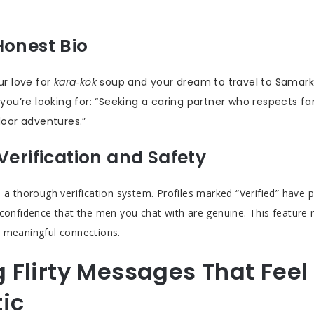
Honest Bio
r love for
kara‑kök
soup and your dream to travel to Samark
you’re looking for: “Seeking a caring partner who respects f
oor adventures.”
Verification and Safety
 a thorough verification system. Profiles marked “Verified” have p
 confidence that the men you chat with are genuine. This featur
 meaningful connections.
g Flirty Messages That Feel
ic