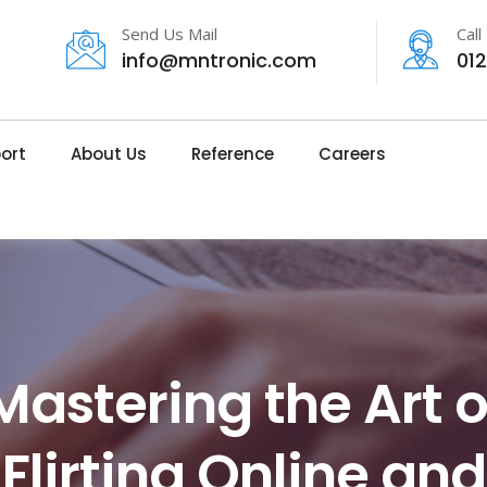
Send Us Mail
Call
info@mntronic.com
01
ort
About Us
Reference
Careers
Mastering the Art o
Flirting Online and