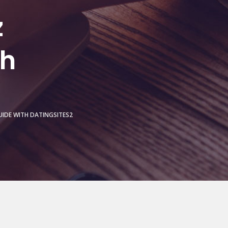
z
th
UIDE WITH DATINGSITES2