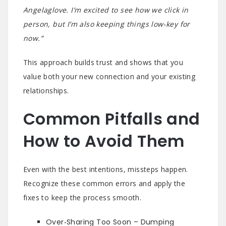
Angelaglove. I’m excited to see how we click in
person, but I’m also keeping things low‑key for
now.”
This approach builds trust and shows that you
value both your new connection and your existing
relationships.
Common Pitfalls and
How to Avoid Them
Even with the best intentions, missteps happen.
Recognize these common errors and apply the
fixes to keep the process smooth.
Over‑Sharing Too Soon – Dumping