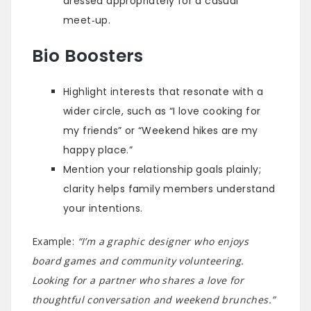
dressed appropriately for a casual
meet‑up.
Bio Boosters
Highlight interests that resonate with a
wider circle, such as “I love cooking for
my friends” or “Weekend hikes are my
happy place.”
Mention your relationship goals plainly;
clarity helps family members understand
your intentions.
Example:
“I’m a graphic designer who enjoys
board games and community volunteering.
Looking for a partner who shares a love for
thoughtful conversation and weekend brunches.”