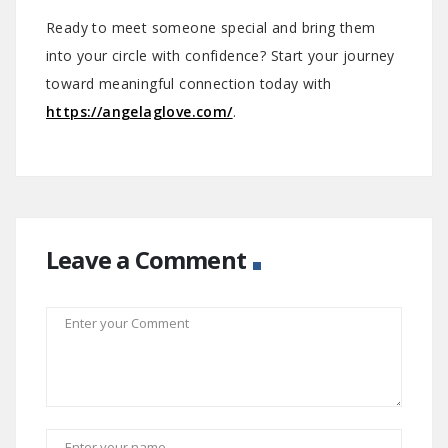
Ready to meet someone special and bring them
into your circle with confidence? Start your journey
toward meaningful connection today with
https://angelaglove.com/
.
Leave a Comment