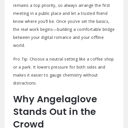
remains a top priority, so always arrange the first
meeting in a public place and let a trusted friend
know where you’ll be. Once you’ve set the basics,
the real work begins—building a comfortable bridge
between your digital romance and your offline
world.
Pro Tip: Choose a neutral setting like a coffee shop
or a park. It lowers pressure for both sides and
makes it easier to gauge chemistry without
distractions.
Why Angelaglove
Stands Out in the
Crowd