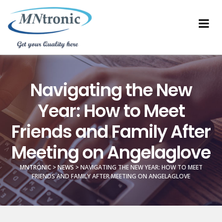
Navigating the New
Year: How to Meet
Friends and Family After
Meeting on Angelaglove
MNTRONIC
>
NEWS
>
NAVIGATING THE NEW YEAR: HOW TO MEET
FRIENDS AND FAMILY AFTER MEETING ON ANGELAGLOVE