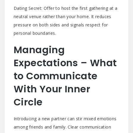
Dating Secret: Offer to host the first gathering at a
neutral venue rather than your home. It reduces
pressure on both sides and signals respect for
personal boundaries.
Managing
Expectations – What
to Communicate
With Your Inner
Circle
Introducing a new partner can stir mixed emotions
among friends and family. Clear communication