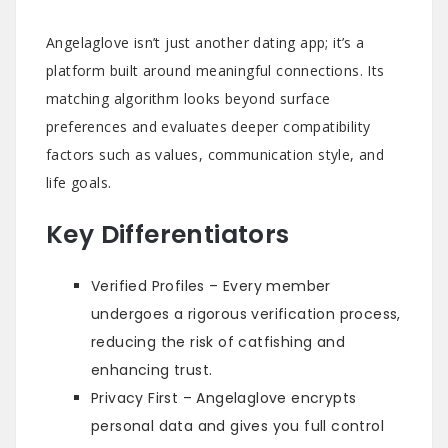
Angelaglove isn’t just another dating app; it’s a
platform built around meaningful connections. Its
matching algorithm looks beyond surface
preferences and evaluates deeper compatibility
factors such as values, communication style, and
life goals.
Key Differentiators
Verified Profiles – Every member
undergoes a rigorous verification process,
reducing the risk of catfishing and
enhancing trust.
Privacy First – Angelaglove encrypts
personal data and gives you full control