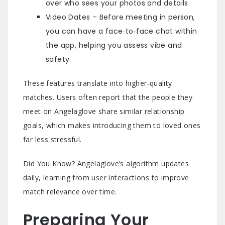
over who sees your photos and details.
Video Dates – Before meeting in person,
you can have a face‑to‑face chat within
the app, helping you assess vibe and
safety.
These features translate into higher‑quality
matches. Users often report that the people they
meet on Angelaglove share similar relationship
goals, which makes introducing them to loved ones
far less stressful.
Did You Know? Angelaglove’s algorithm updates
daily, learning from user interactions to improve
match relevance over time.
Preparing Your