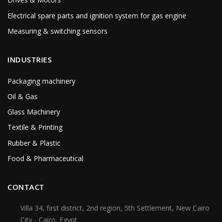
Electrical spare parts and ignition system for gas engine
Measuring & switching sensors
INDUSTRIES
Packaging machinery
Oil & Gas
Glass Machinery
Textile & Printing
Rubber & Plastic
Food & Pharmaceutical
CONTACT
Villa 34, first district, 2nd region, 5th Settlement, New Cairo
City - Cairo, Egypt