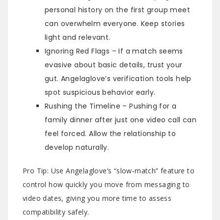
personal history on the first group meet
can overwhelm everyone. Keep stories
light and relevant.
Ignoring Red Flags – If a match seems
evasive about basic details, trust your
gut. Angelaglove’s verification tools help
spot suspicious behavior early.
Rushing the Timeline – Pushing for a
family dinner after just one video call can
feel forced. Allow the relationship to
develop naturally.
Pro Tip: Use Angelaglove’s “slow‑match” feature to
control how quickly you move from messaging to
video dates, giving you more time to assess
compatibility safely.