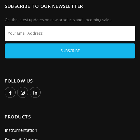
SUBSCRIBE TO OUR NEWSLETTER
Get the latest updates on new products and upcoming sales
FOLLOW US
PRODUCTS
Instrumentation
Drives & Motors