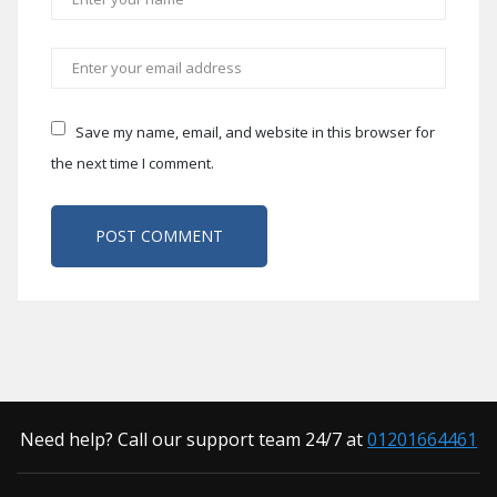
Save my name, email, and website in this browser for
the next time I comment.
Need help? Call our support team 24/7 at
01201664461