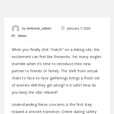
by
mntronic_admin
January 7, 2026
News
When you finally click “match” on a dating site, the
excitement can feel like fireworks. Yet many singles
stumble when it’s time to introduce their new
partner to friends or family. The shift from virtual
chats to face‑to‑face gatherings brings a fresh set
of worries: Will they get along? Is it safe? How do
you keep the vibe relaxed?
Understanding these concerns is the first step
toward a smooth transition. Online dating safety