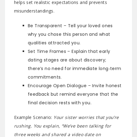
helps set realistic expectations and prevents
misunderstandings.
Be Transparent – Tell your loved ones
why you chose this person and what
qualities attracted you.
Set Time Frames – Explain that early
dating stages are about discovery;
there’s no need for immediate long‑term
commitments.
Encourage Open Dialogue – Invite honest
feedback but remind everyone that the
final decision rests with you.
Example Scenario:
Your sister worries that you’re
rushing. You explain, “We’ve been talking for
three weeks and shared a video date on