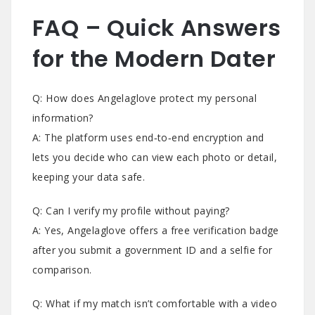
FAQ – Quick Answers
for the Modern Dater
Q: How does Angelaglove protect my personal
information?
A: The platform uses end‑to‑end encryption and
lets you decide who can view each photo or detail,
keeping your data safe.
Q: Can I verify my profile without paying?
A: Yes, Angelaglove offers a free verification badge
after you submit a government ID and a selfie for
comparison.
Q: What if my match isn’t comfortable with a video