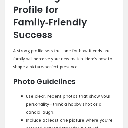
Profile for
Family‑Friendly
Success
A strong profile sets the tone for how friends and
family will perceive your new match. Here’s how to
shape a picture‑perfect presence:
Photo Guidelines
Use clear, recent photos that show your
personality—think a hobby shot or a
candid laugh.
Include at least one picture where you’re