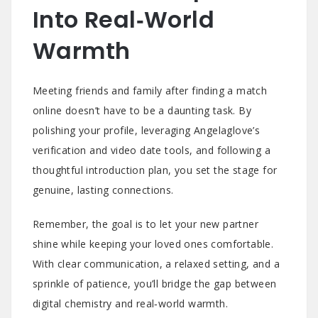
Into Real‑World
Warmth
Meeting friends and family after finding a match
online doesn’t have to be a daunting task. By
polishing your profile, leveraging Angelaglove’s
verification and video date tools, and following a
thoughtful introduction plan, you set the stage for
genuine, lasting connections.
Remember, the goal is to let your new partner
shine while keeping your loved ones comfortable.
With clear communication, a relaxed setting, and a
sprinkle of patience, you’ll bridge the gap between
digital chemistry and real‑world warmth.