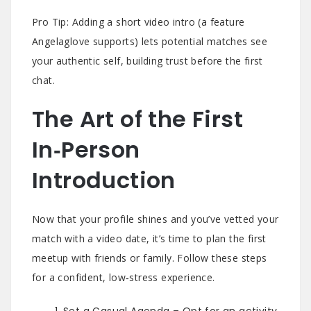
Pro Tip: Adding a short video intro (a feature
Angelaglove supports) lets potential matches see
your authentic self, building trust before the first
chat.
The Art of the First
In‑Person
Introduction
Now that your profile shines and you’ve vetted your
match with a video date, it’s time to plan the first
meetup with friends or family. Follow these steps
for a confident, low‑stress experience.
Set a Casual Agenda – Opt for an activity