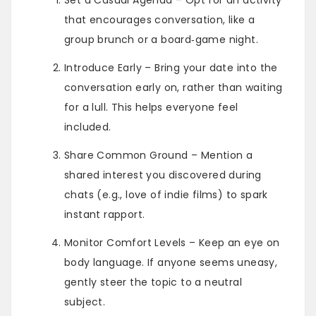
that encourages conversation, like a
group brunch or a board‑game night.
Introduce Early – Bring your date into the
conversation early on, rather than waiting
for a lull. This helps everyone feel
included.
Share Common Ground – Mention a
shared interest you discovered during
chats (e.g., love of indie films) to spark
instant rapport.
Monitor Comfort Levels – Keep an eye on
body language. If anyone seems uneasy,
gently steer the topic to a neutral
subject.