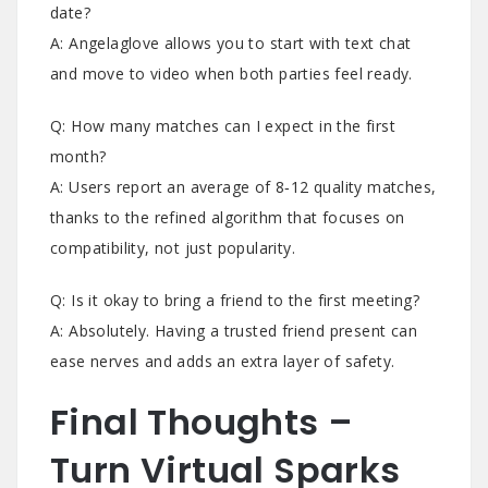
date?
A: Angelaglove allows you to start with text chat
and move to video when both parties feel ready.
Q: How many matches can I expect in the first
month?
A: Users report an average of 8‑12 quality matches,
thanks to the refined algorithm that focuses on
compatibility, not just popularity.
Q: Is it okay to bring a friend to the first meeting?
A: Absolutely. Having a trusted friend present can
ease nerves and adds an extra layer of safety.
Final Thoughts –
Turn Virtual Sparks