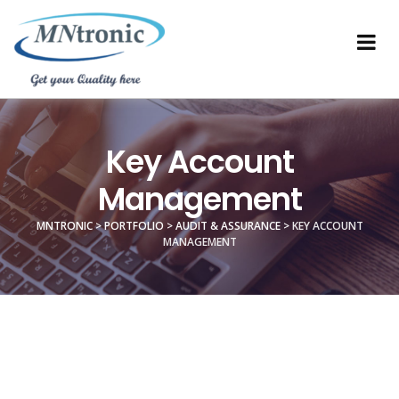
Key Account
Management
MNTRONIC
>
PORTFOLIO
>
AUDIT & ASSURANCE
>
KEY ACCOUNT
MANAGEMENT