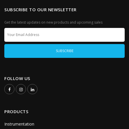
SUBSCRIBE TO OUR NEWSLETTER
Get the latest updates on new products and upcoming sales
FOLLOW US
PRODUCTS
Instrumentation