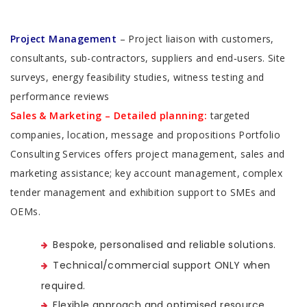
Project Management
– Project liaison with customers,
consultants, sub-contractors, suppliers and end‑users. Site
surveys, energy feasibility studies, witness testing and
performance reviews
Sales & Marketing – Detailed planning:
targeted
companies, location, message and propositions Portfolio
Consulting Services offers project management, sales and
marketing assistance; key account management, complex
tender management and exhibition support to SMEs and
OEMs.
Bespoke, personalised and reliable solutions.
Technical/commercial support ONLY when
required.
Flexible approach and optimised resource.