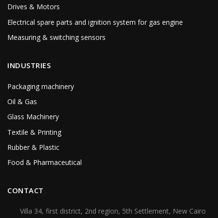
Drives & Motors
Electrical spare parts and ignition system for gas engine
Measuring & switching sensors
INDUSTRIES
Packaging machinery
Oil & Gas
Glass Machinery
Textile & Printing
Rubber & Plastic
Food & Pharmaceutical
CONTACT
Villa 34, first district, 2nd region, 5th Settlement, New Cairo