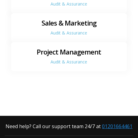
Audit & Assurance
Sales & Marketing
Audit & Assurance
Project Management
Audit & Assurance
Need help? Call our support team 24/7 at
01201664461