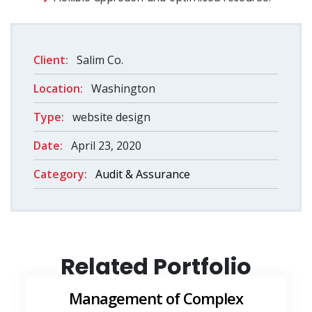
Client:
Salim Co.
Location:
Washington
Type:
website design
Date:
April 23, 2020
Category:
Audit & Assurance
Related Portfolio
Management of Complex