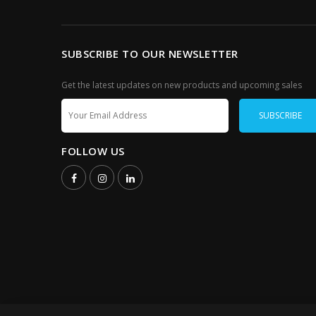
SUBSCRIBE TO OUR NEWSLETTER
Get the latest updates on new products and upcoming sales
FOLLOW US