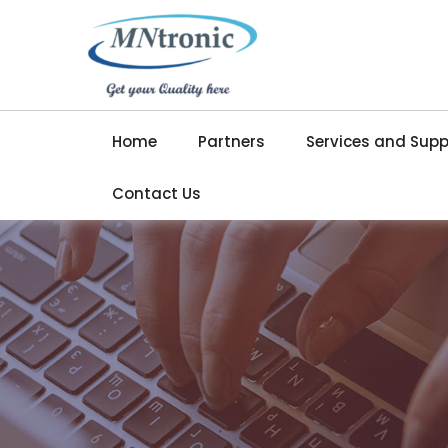
Home
Partners
Services and Supp
Contact Us