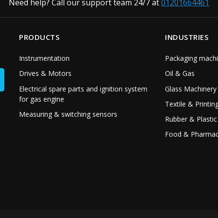
Need help? Call our support team 24/7 at
01201664461
PRODUCTS
INDUSTRIES
Instrumentation
Packaging machi
Drives & Motors
Oil & Gas
Electrical spare parts and ignition system
Glass Machinery
for gas engine
Textile & Printin
Measuring & switching sensors
Rubber & Plastic
Food & Pharmac