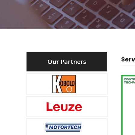
Serv
Our Partners