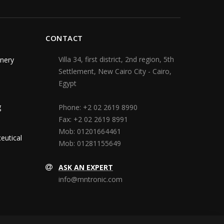
CONTACT
Villa 34, first district, 2nd region, 5th
nery
Settlement, New Cairo City - Cairo,
Egypt
g
Phone:
+2 02 2619 8990
Fax:
+2 02 2619 8991
Mob:
01201664461
eutical
Mob:
01281155649
ASK AN EXPERT
info@mntronic.com