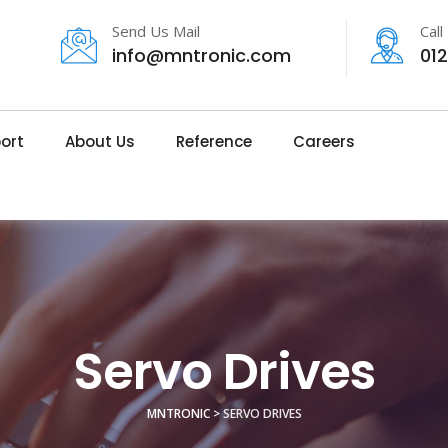
Send Us Mail
Call
info@mntronic.com
01
ort
About Us
Reference
Careers
Servo Drives
MNTRONIC
>
SERVO DRIVES