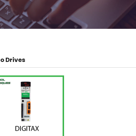
o Drives