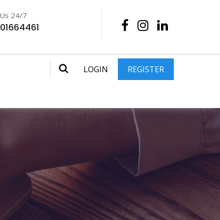
 Us 24/7
201664461
LOGIN
REGISTER