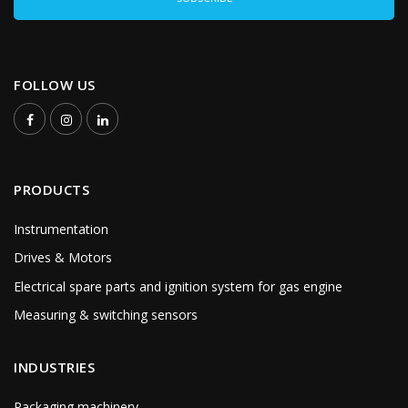
FOLLOW US
PRODUCTS
Instrumentation
Drives & Motors
Electrical spare parts and ignition system for gas engine
Measuring & switching sensors
INDUSTRIES
Packaging machinery