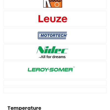
Temperature