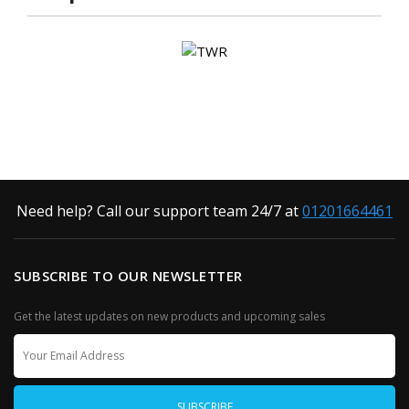
Need help? Call our support team 24/7 at
01201664461
SUBSCRIBE TO OUR NEWSLETTER
Get the latest updates on new products and upcoming sales