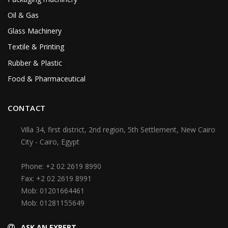
Oil & Gas
Glass Machinery
Textile & Printing
Rubber & Plastic
Food & Pharmaceutical
CONTACT
Villa 34, first district, 2nd region, 5th Settlement, New Cairo
City - Cairo, Egypt
Phone:
+2 02 2619 8990
Fax:
+2 02 2619 8991
Mob:
01201664461
Mob:
01281155649
ASK AN EXPERT