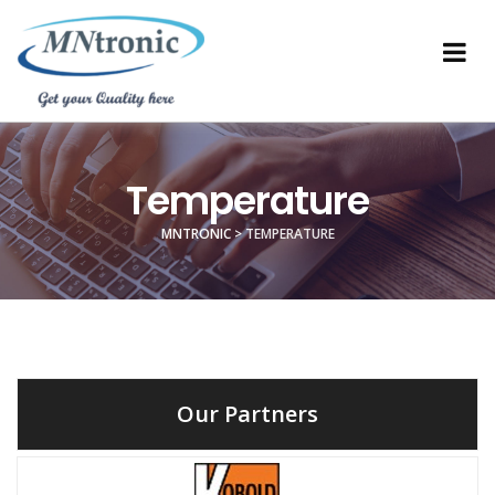
Temperature
MNTRONIC
>
TEMPERATURE
Our Partners