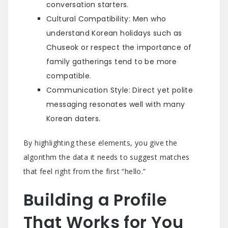
conversation starters.
Cultural Compatibility: Men who
understand Korean holidays such as
Chuseok or respect the importance of
family gatherings tend to be more
compatible.
Communication Style: Direct yet polite
messaging resonates well with many
Korean daters.
By highlighting these elements, you give the
algorithm the data it needs to suggest matches
that feel right from the first “hello.”
Building a Profile
That Works for You