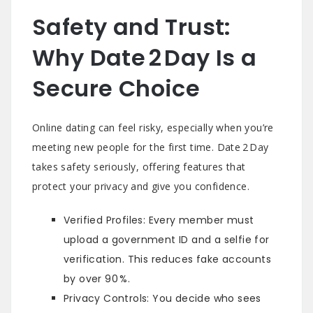
Safety and Trust:
Why Date 2 Day Is a
Secure Choice
Online dating can feel risky, especially when you’re
meeting new people for the first time. Date 2 Day
takes safety seriously, offering features that
protect your privacy and give you confidence.
Verified Profiles: Every member must
upload a government ID and a selfie for
verification. This reduces fake accounts
by over 90 %.
Privacy Controls: You decide who sees