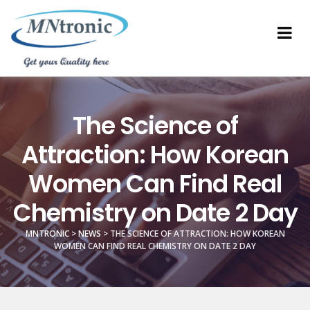
The Science of
Attraction: How Korean
Women Can Find Real
Chemistry on Date 2 Day
MNTRONIC
>
NEWS
>
THE SCIENCE OF ATTRACTION: HOW KOREAN
WOMEN CAN FIND REAL CHEMISTRY ON DATE 2 DAY