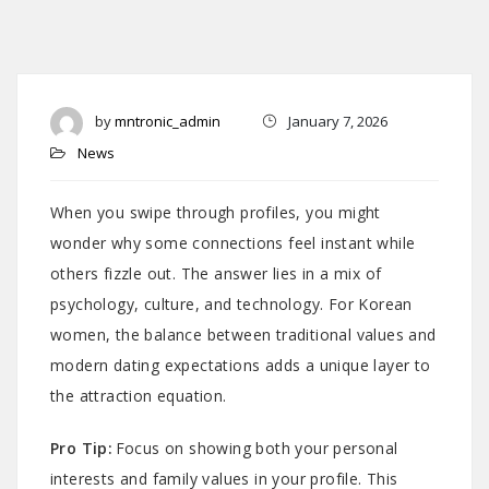
by
mntronic_admin
January 7, 2026
News
When you swipe through profiles, you might
wonder why some connections feel instant while
others fizzle out. The answer lies in a mix of
psychology, culture, and technology. For Korean
women, the balance between traditional values and
modern dating expectations adds a unique layer to
the attraction equation.
Pro Tip:
Focus on showing both your personal
interests and family values in your profile. This