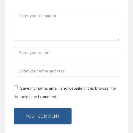
Save my name, email, and website in this browser for
the next time I comment.