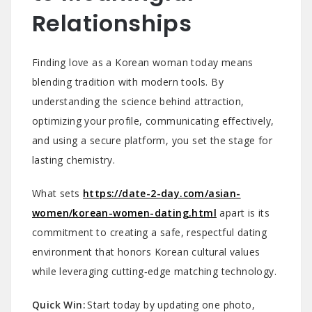
Relationships
Finding love as a Korean woman today means
blending tradition with modern tools. By
understanding the science behind attraction,
optimizing your profile, communicating effectively,
and using a secure platform, you set the stage for
lasting chemistry.
What sets
https://date-2-day.com/asian-
women/korean-women-dating.html
apart is its
commitment to creating a safe, respectful dating
environment that honors Korean cultural values
while leveraging cutting‑edge matching technology.
Quick Win:
Start today by updating one photo,