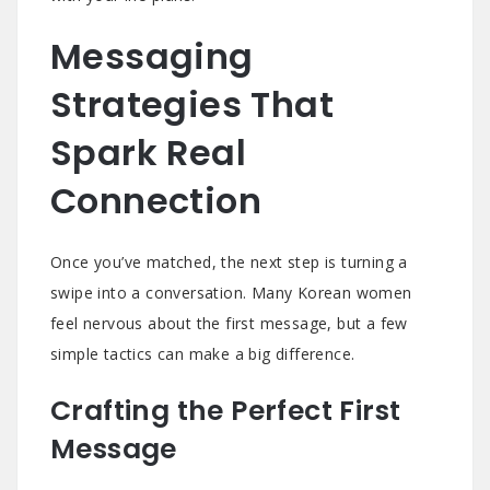
Messaging
Strategies That
Spark Real
Connection
Once you’ve matched, the next step is turning a
swipe into a conversation. Many Korean women
feel nervous about the first message, but a few
simple tactics can make a big difference.
Crafting the Perfect First
Message