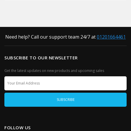
Need help? Call our support team 24/7 at
01201664461
SUBSCRIBE TO OUR NEWSLETTER
Get the latest updates on new products and upcoming sales
FOLLOW US