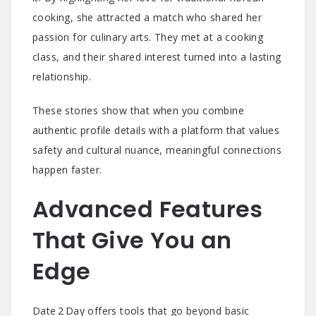
cooking, she attracted a match who shared her
passion for culinary arts. They met at a cooking
class, and their shared interest turned into a lasting
relationship.
These stories show that when you combine
authentic profile details with a platform that values
safety and cultural nuance, meaningful connections
happen faster.
Advanced Features
That Give You an
Edge
Date 2 Day offers tools that go beyond basic