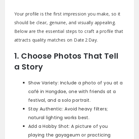
Your profile is the first impression you make, so it
should be clear, genuine, and visually appealing.
Below are the essential steps to craft a profile that
attracts quality matches on Date 2 Day.
1. Choose Photos That Tell
a Story
Show Variety: Include a photo of you at a
café in Hongdae, one with friends at a
festival, and a solo portrait.
Stay Authentic: Avoid heavy filters;
natural lighting works best.
Add a Hobby Shot: A picture of you
playing the gayageum or practicing