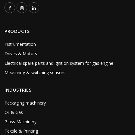
PRODUCTS
Instrumentation
Drives & Motors
Electrical spare parts and ignition system for gas engine
Measuring & switching sensors
INDUSTRIES
Packaging machinery
Oil & Gas
Glass Machinery
Textile & Printing