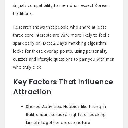
signals compatibility to men who respect Korean
traditions.
Research shows that people who share at least
three core interests are 78 % more likely to feel a
spark early on. Date 2 Day’s matching algorithm
looks for these overlap points, using personality
quizzes and lifestyle questions to pair you with men
who truly click.
Key Factors That Influence
Attraction
Shared Activities: Hobbies like hiking in
Bukhansan, karaoke nights, or cooking
kimchi together create natural