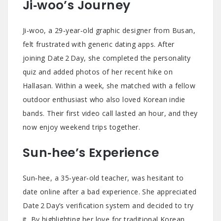
Ji‑woo’s Journey
Ji‑woo, a 29‑year‑old graphic designer from Busan,
felt frustrated with generic dating apps. After
joining Date 2 Day, she completed the personality
quiz and added photos of her recent hike on
Hallasan. Within a week, she matched with a fellow
outdoor enthusiast who also loved Korean indie
bands. Their first video call lasted an hour, and they
now enjoy weekend trips together.
Sun‑hee’s Experience
Sun‑hee, a 35‑year‑old teacher, was hesitant to
date online after a bad experience. She appreciated
Date 2 Day’s verification system and decided to try
it. By highlighting her love for traditional Korean