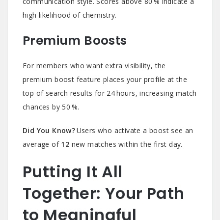
communication style. Scores above 80 % indicate a
high likelihood of chemistry.
Premium Boosts
For members who want extra visibility, the
premium boost feature places your profile at the
top of search results for 24 hours, increasing match
chances by 50 %.
Did You Know?
Users who activate a boost see an
average of
12
new matches within the first day.
Putting It All
Together: Your Path
to Meaningful