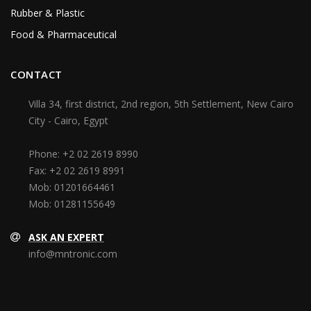
Rubber & Plastic
Food & Pharmaceutical
CONTACT
Villa 34, first district, 2nd region, 5th Settlement, New Cairo
City - Cairo, Egypt
Phone:
+2 02 2619 8990
Fax:
+2 02 2619 8991
Mob:
01201664461
Mob:
01281155649
ASK AN EXPERT
info@mntronic.com