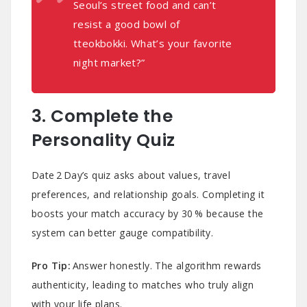
Seoul’s street food and can’t
resist a good bowl of
tteokbokki. What’s your favorite
night market?”
3. Complete the
Personality Quiz
Date 2 Day’s quiz asks about values, travel
preferences, and relationship goals. Completing it
boosts your match accuracy by 30 % because the
system can better gauge compatibility.
Pro Tip:
Answer honestly. The algorithm rewards
authenticity, leading to matches who truly align
with your life plans.