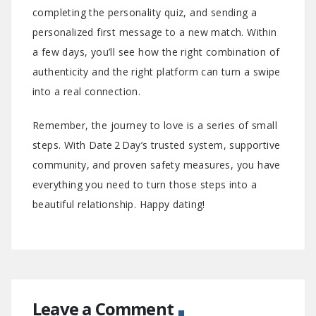
completing the personality quiz, and sending a
personalized first message to a new match. Within
a few days, you’ll see how the right combination of
authenticity and the right platform can turn a swipe
into a real connection.
Remember, the journey to love is a series of small
steps. With Date 2 Day’s trusted system, supportive
community, and proven safety measures, you have
everything you need to turn those steps into a
beautiful relationship. Happy dating!
Leave a Comment