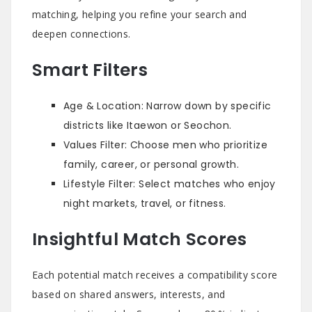
matching, helping you refine your search and
deepen connections.
Smart Filters
Age & Location: Narrow down by specific
districts like Itaewon or Seochon.
Values Filter: Choose men who prioritize
family, career, or personal growth.
Lifestyle Filter: Select matches who enjoy
night markets, travel, or fitness.
Insightful Match Scores
Each potential match receives a compatibility score
based on shared answers, interests, and