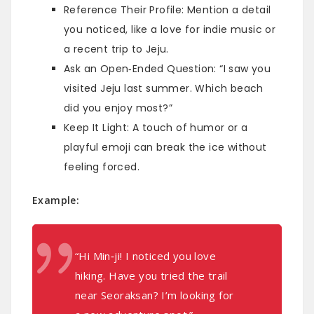
Reference Their Profile: Mention a detail
you noticed, like a love for indie music or
a recent trip to Jeju.
Ask an Open‑Ended Question: “I saw you
visited Jeju last summer. Which beach
did you enjoy most?”
Keep It Light: A touch of humor or a
playful emoji can break the ice without
feeling forced.
Example:
“Hi Min‑ji! I noticed you love
hiking. Have you tried the trail
near Seoraksan? I’m looking for