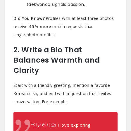
taekwondo signals passion.
Did You Know?
Profiles with at least three photos
receive
45 % more
match requests than
single‑photo profiles.
2. Write a Bio That
Balances Warmth and
Clarity
Start with a friendly greeting, mention a favorite
Korean dish, and end with a question that invites
conversation. For example:
“안녕하세요! I love exploring