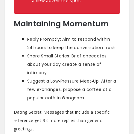
a new adventure spot.”
Maintaining Momentum
Reply Promptly: Aim to respond within
24 hours to keep the conversation fresh.
Share Small Stories: Brief anecdotes
about your day create a sense of
intimacy.
Suggest a Low‑Pressure Meet‑Up: After a
few exchanges, propose a coffee at a
popular café in Gangnam.
Dating Secret: Messages that include a specific
reference get 3 × more replies than generic
greetings.