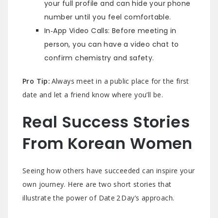
your full profile and can hide your phone
number until you feel comfortable.
In‑App Video Calls: Before meeting in
person, you can have a video chat to
confirm chemistry and safety.
Pro Tip:
Always meet in a public place for the first
date and let a friend know where you’ll be.
Real Success Stories
From Korean Women
Seeing how others have succeeded can inspire your
own journey. Here are two short stories that
illustrate the power of Date 2 Day’s approach.