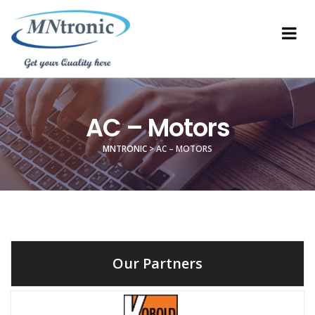
AC – Motors
MNTRONIC
>
AC – MOTORS
Our Partners