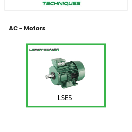
AC - Motors