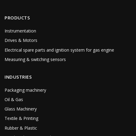
PRODUCTS
Instrumentation
Drives & Motors
Electrical spare parts and ignition system for gas engine
Measuring & switching sensors
INDUSTRIES
Packaging machinery
Oil & Gas
Glass Machinery
Textile & Printing
Rubber & Plastic