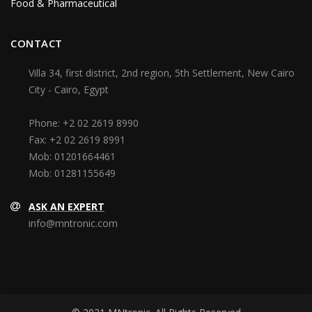
Food & Pharmaceutical
CONTACT
Villa 34, first district, 2nd region, 5th Settlement, New Cairo
City - Cairo, Egypt
Phone:
+2 02 2619 8990
Fax:
+2 02 2619 8991
Mob:
01201664461
Mob:
01281155649
ASK AN EXPERT
info@mntronic.com