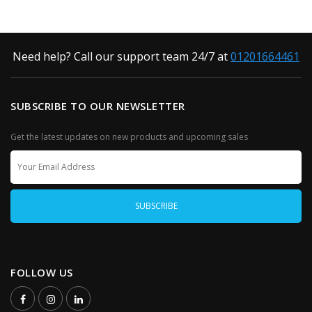
Need help? Call our support team 24/7 at
01201664461
SUBSCRIBE TO OUR NEWSLETTER
Get the latest updates on new products and upcoming sales
FOLLOW US