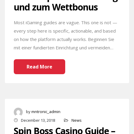
und zum Wettbonus
Most iGaming guides are vague. This one is not —
every step here is specific, actionable, and based
on how the platform actually works. Beginnen Sie
mit einer fundierten Einrichtung und vermeiden…
Read More
by
mntronic_admin
December 13, 2018
News
Spin Boss Casino Guide –