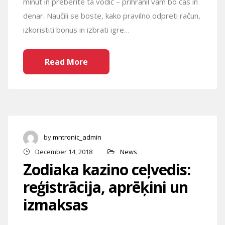
minut in preberite ta vodič – prihranil vam bo čas in
denar. Naučili se boste, kako pravilno odpreti račun,
izkoristiti bonus in izbrati igre…
Read More
by
mntronic_admin
December 14, 2018
News
Zodiaka kazino ceļvedis:
reģistrācija, aprēķini un
izmaksas