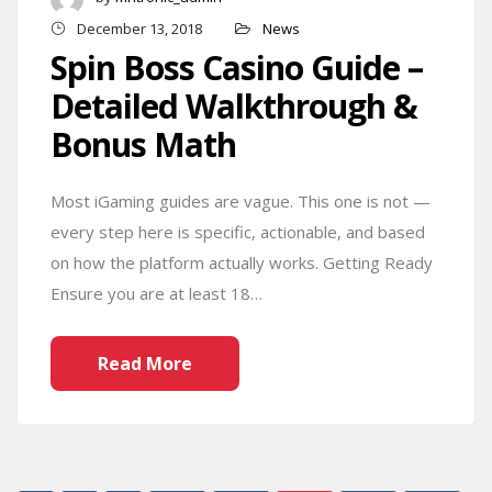
December 13, 2018
News
Spin Boss Casino Guide –
Detailed Walkthrough &
Bonus Math
Most iGaming guides are vague. This one is not —
every step here is specific, actionable, and based
on how the platform actually works. Getting Ready
Ensure you are at least 18…
Read More