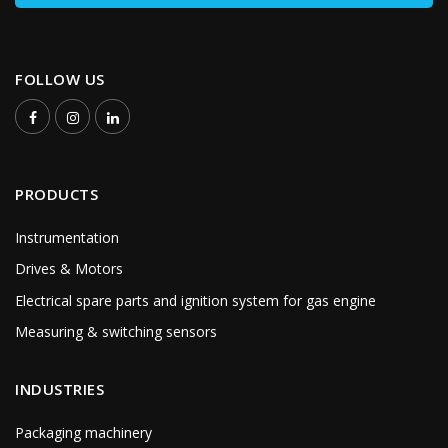
FOLLOW US
PRODUCTS
Instrumentation
Drives & Motors
Electrical spare parts and ignition system for gas engine
Measuring & switching sensors
INDUSTRIES
Packaging machinery