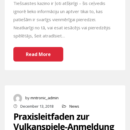
Tiešsaistes kazino ir ļoti atšķirīgi – šis ceļvedis
ignorē lieko informāciju un aptver tikai to, kas
patiešām ir svarīgs vienmērīgai pieredzei.
Neatkarīgi no tā, vai esat iesācējs vai pieredzējis
spēlētājs, šeit atradīsiet…
Read More
by
mntronic_admin
December 13, 2018
News
Praxisleitfaden zur
Vulkanspiele-Anmeldung