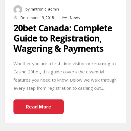
by
mntronic_admin
December 19, 2018
News
20bet Canada: Complete
Guide to Registration,
Wagering & Payments
Whether you are a first-time visitor or returning to
Casino 20bet, this guide covers the essential
features you need to know. Below we walk through
every step from registration to cashing out,…
Read More