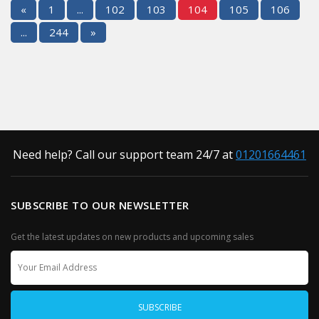
«
1
...
102
103
104
105
106
...
244
»
Need help? Call our support team 24/7 at
01201664461
SUBSCRIBE TO OUR NEWSLETTER
Get the latest updates on new products and upcoming sales