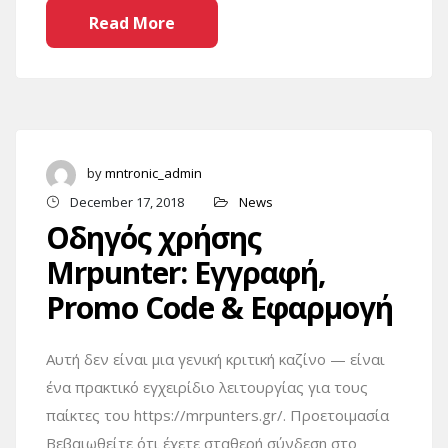
Read More
by
mntronic_admin
December 17, 2018
News
Οδηγός χρήσης
Mrpunter: Εγγραφή,
Promo Code & Εφαρμογή
Αυτή δεν είναι μια γενική κριτική καζίνο — είναι
ένα πρακτικό εγχειρίδιο λειτουργίας για τους
παίκτες του https://mrpunters.gr/. Προετοιμασία
Βεβαιωθείτε ότι έχετε σταθερή σύνδεση στο