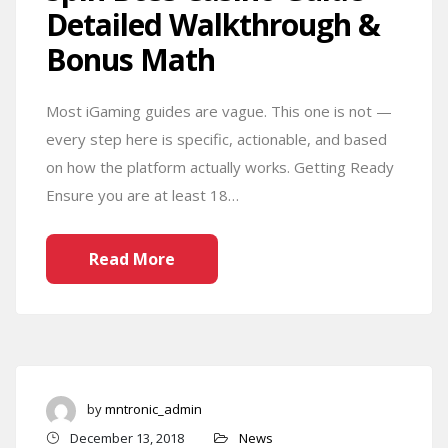
Detailed Walkthrough &
Bonus Math
Most iGaming guides are vague. This one is not —
every step here is specific, actionable, and based
on how the platform actually works. Getting Ready
Ensure you are at least 18…
Read More
by
mntronic_admin
December 13, 2018
News