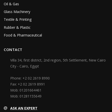
Oil & Gas
Glass Machinery
Textile & Printing
Rubber & Plastic
Food & Pharmaceutical
CONTACT
Villa 34, first district, 2nd region, 5th Settlement, New Cairo
City - Cairo, Egypt
Phone:
+2 02 2619 8990
Fax:
+2 02 2619 8991
Mob:
01201664461
Mob:
01281155649
ASK AN EXPERT