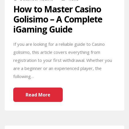
How to Master Casino
Golisimo – A Complete
iGaming Guide
If you are looking for a reliable guide to Casino
golisimo, this article covers everything from
registration to your first withdrawal. Whether you
are a beginner or an experienced player, the
following…
Read More