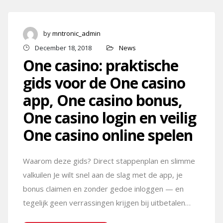
by
mntronic_admin
December 18, 2018
News
One casino: praktische
gids voor de One casino
app, One casino bonus,
One casino login en veilig
One casino online spelen
Waarom deze gids? Direct stappenplan en slimme
valkuilen Je wilt snel aan de slag met de app, je
bonus claimen en zonder gedoe inloggen — en
tegelijk geen verrassingen krijgen bij uitbetalen…