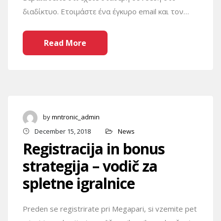
διαδίκτυο. Ετοιμάστε ένα έγκυρο email και τον…
Read More
by
mntronic_admin
December 15, 2018
News
Registracija in bonus
strategija – vodič za
spletne igralnice
Preden se registrirate pri Megapari, si vzemite pet