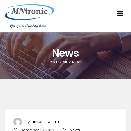
News
MNTRONIC
>
NEWS
by
mntronic_admin
December 19, 2018
News