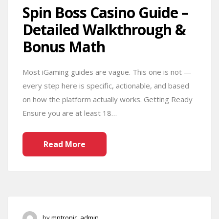
Spin Boss Casino Guide –
Detailed Walkthrough &
Bonus Math
Most iGaming guides are vague. This one is not —
every step here is specific, actionable, and based
on how the platform actually works. Getting Ready
Ensure you are at least 18…
Read More
by
mntronic_admin