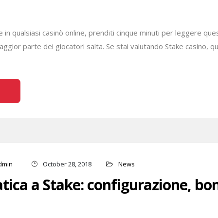
 in qualsiasi casinò online, prenditi cinque minuti per leggere que
aggior parte dei giocatori salta. Se stai valutando Stake casino, q
dmin
October 28, 2018
News
tica a Stake: configurazione, bo