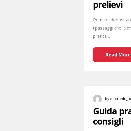
prelievi
Prima di depositare
i passaggi che la m
pratica…
Read More
by
mntronic_a
Guida pra
consigli