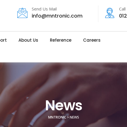
Send Us Mail
Call
info@mntronic.com
01
ort
About Us
Reference
Careers
News
MNTRONIC
>
NEWS