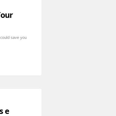
Your
 could save you
s e