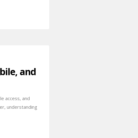
bile, and
le access, and
yer, understanding