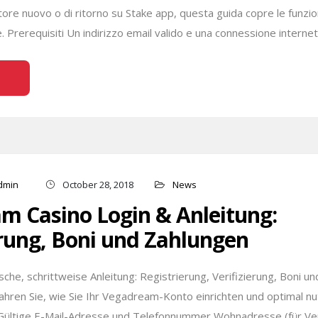
atore nuovo o di ritorno su Stake app, questa guida copre le funzion
 Prerequisiti Un indirizzo email valido e una connessione internet
dmin
October 28, 2018
News
m Casino Login & Anleitung:
erung, Boni und Zahlungen
ische, schrittweise Anleitung: Registrierung, Verifizierung, Boni 
fahren Sie, wie Sie Ihr Vegadream-Konto einrichten und optimal nu
ültige E-Mail-Adresse und Telefonnummer Wohnadresse (für Ver