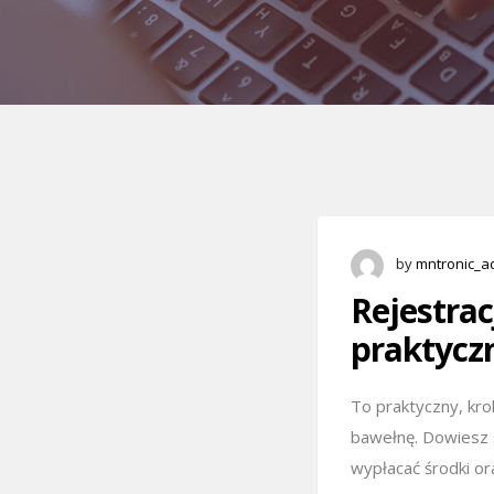
by
mntronic_a
Rejestrac
praktycz
To praktyczny, krok
bawełnę. Dowiesz s
wypłacać środki or