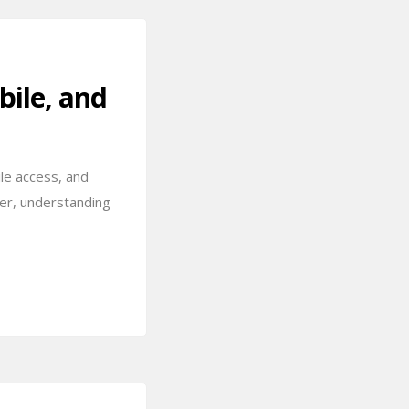
bile, and
le access, and
yer, understanding