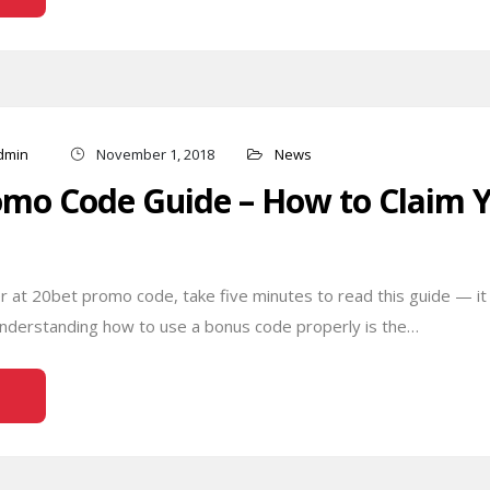
dmin
November 1, 2018
News
omo Code Guide – How to Claim 
r at 20bet promo code, take five minutes to read this guide — it
nderstanding how to use a bonus code properly is the…