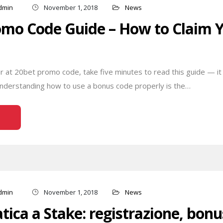
dmin
November 1, 2018
News
omo Code Guide – How to Claim 
r at 20bet promo code, take five minutes to read this guide — it
nderstanding how to use a bonus code properly is the…
dmin
November 1, 2018
News
tica a Stake: registrazione, bonu