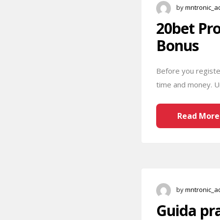
by
mntronic_a
20bet Pr
Bonus
Before you registe
time and money. U
Read More
by
mntronic_a
Guida pra