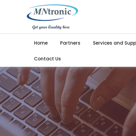
Home
Partners
Services and Supp
Contact Us