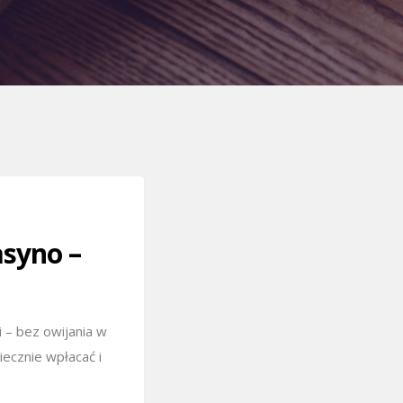
asyno –
i – bez owijania w
iecznie wpłacać i