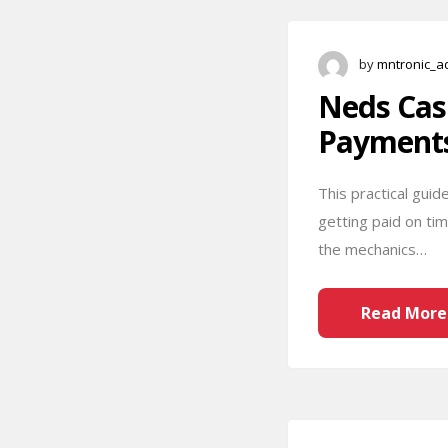
by
mntronic_a
Neds Casi
Payment
This practical gui
getting paid on ti
the mechanics…
Read More