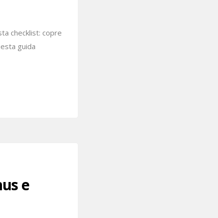
sta checklist: copre
uesta guida
nus e