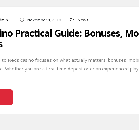
dmin
November 1, 2018
News
no Practical Guide: Bonuses, Mo
s
de to Neds casino focuses on what actually matters: bonuses, mobi
me. Whether you are a first-time depositor or an experienced pla