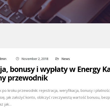
dmin
November 2, 2018
News
ja, bonusy i wypłaty w Energy K
ny przewodnik
 po kroku przewodnik: rejestracja, weryfikacja, bonusy i płatnośc
ię, jak założyć konto, obliczyć rzeczywistą wartość bonusu, bezp
az jak…