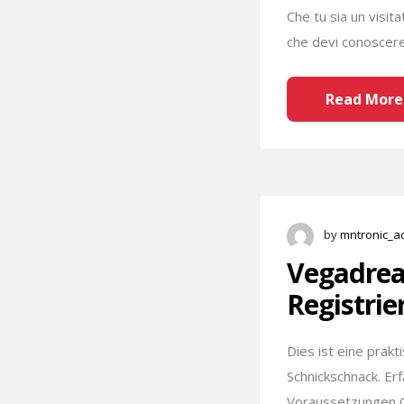
Che tu sia un visit
che devi conoscere.
Read More
by
mntronic_a
Vegadrea
Registri
Dies ist eine prakt
Schnickschnack. Er
Voraussetzungen G