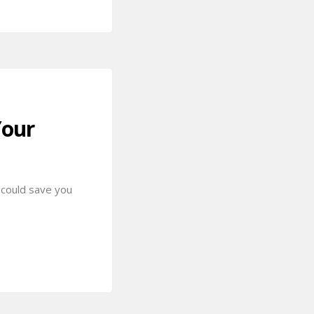
Your
 could save you