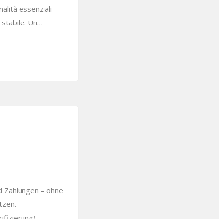
alità essenziali
 stabile. Un…
und Zahlungen – ohne
tzen.
ifizierung)…