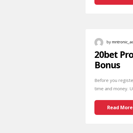
by
mntronic_a
20bet Pr
Bonus
Before you registe
time and money. U
Read More