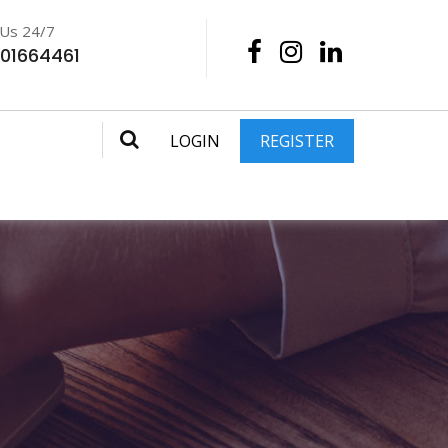
 Us 24/7
201664461
LOGIN
REGISTER