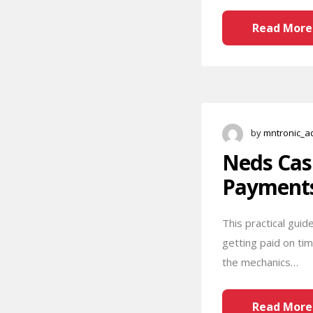
Read More
by
mntronic_a
Neds Casi
Payment
This practical gui
getting paid on ti
the mechanics…
Read More