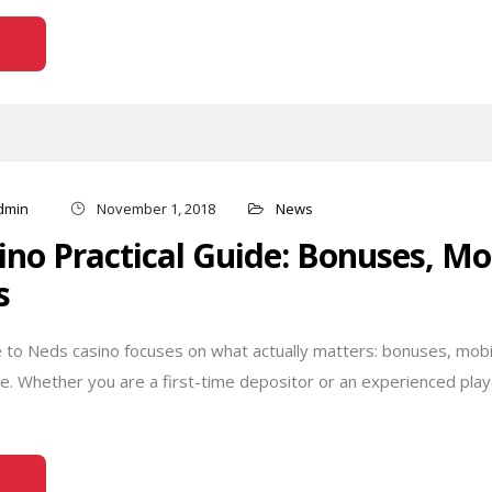
dmin
November 1, 2018
News
no Practical Guide: Bonuses, Mo
s
de to Neds casino focuses on what actually matters: bonuses, mobi
me. Whether you are a first-time depositor or an experienced pla