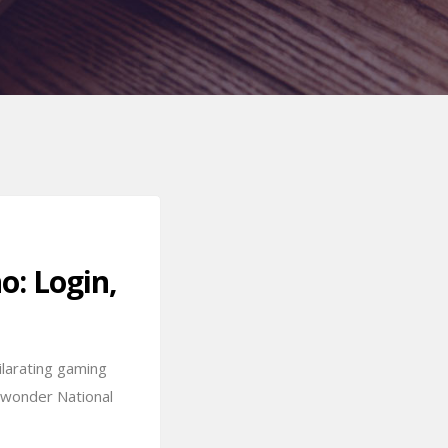
o: Login,
ilarating gaming
o wonder National