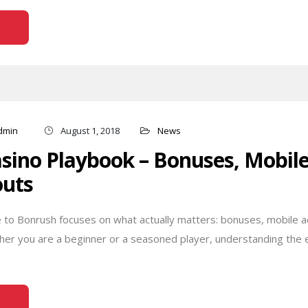
dmin
August 1, 2018
News
asino Playbook – Bonuses, Mobile
outs
de to Bonrush focuses on what actually matters: bonuses, mobile a
her you are a beginner or a seasoned player, understanding the es