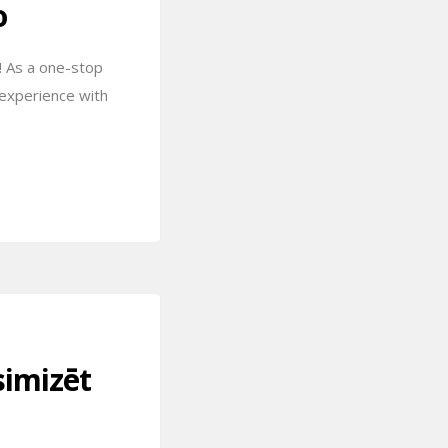
o
! As a one-stop
 experience with
simizēt