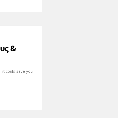
υς &
 it could save you