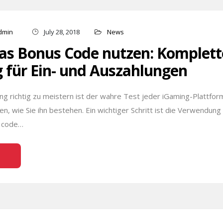
dmin
July 28, 2018
News
as Bonus Code nutzen: Komplett
g für Ein- und Auszahlungen
ng richtig zu meistern ist der wahre Test jeder iGaming-Plattfor
en, wie Sie ihn bestehen. Ein wichtiger Schritt ist die Verwendung
 code…