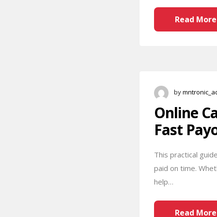
Read More
by
mntronic_a
Online C
Fast Pay
This practical gui
paid on time. Whet
help…
Read More