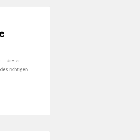
e
m – dieser
 des richtigen