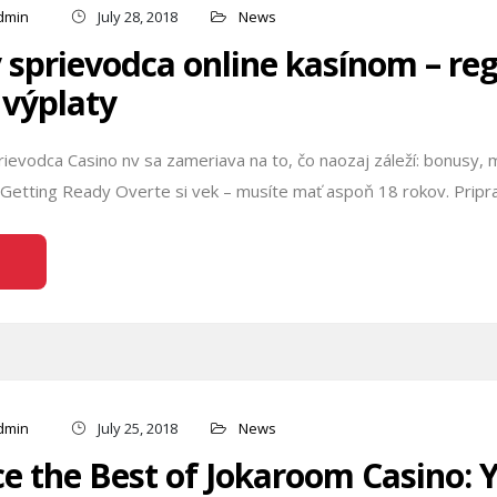
dmin
July 28, 2018
News
 sprievodca online kasínom – reg
 výplaty
rievodca Casino nv sa zameriava na to, čo naozaj záleží: bonusy, m
 Getting Ready Overte si vek – musíte mať aspoň 18 rokov. Pripra
dmin
July 25, 2018
News
e the Best of Jokaroom Casino: 