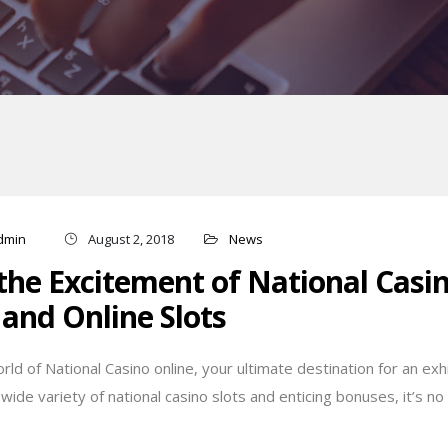
dmin
August 2, 2018
News
the Excitement of National Casin
and Online Slots
ld of National Casino online, your ultimate destination for an exh
wide variety of national casino slots and enticing bonuses, it’s n