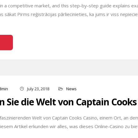
in a competitive market, and this step-by-step guide explains e
ms sākat Pirms reģistrācijas pārliecinieties, ka jums ir viss nepieci
dmin
July 23, 2018
News
 Sie die Welt von Captain Cooks
 faszinierenden Welt von Captain Cooks Casino, einem Ort, an d
diesem Artikel erkunden wir alles, was dieses Online-Casino zu bie