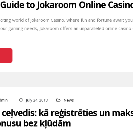
 Guide to Jokaroom Online Casin
iting world of Jokaroom Casino, where fun and fortune await you
l your gaming needs, Jokaroom offers an unparalleled online casino
dmin
July 24, 2018
News
 ceļvedis: kā reģistrēties un mak
onusu bez kļūdām