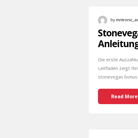
by
mntronic_a
Stoneveg
Anleitun
Die erste Auszahlu
Leitfaden zeigt Ihn
stonevegas bonus
Read More