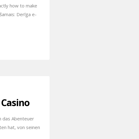
xactly how to make
ešamais: Derīga e-
 Casino
em das Abenteuer
ten hat, von seinen