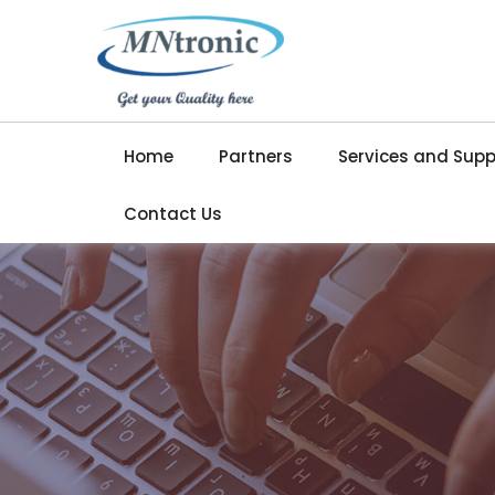
Home
Partners
Services and Supp
Contact Us