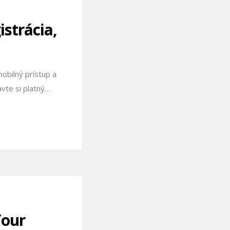
istrácia,
obilný prístup a
vte si platný…
Your