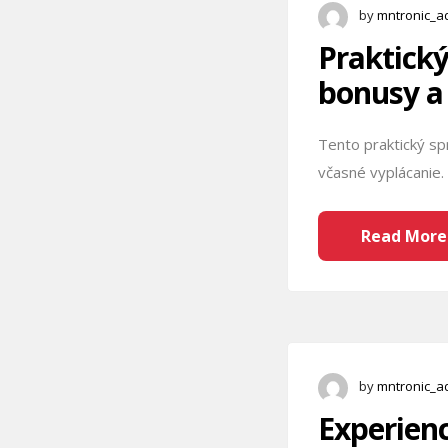
by
mntronic_a
Praktický
bonusy a
Tento praktický sp
včasné vyplácanie.
Read More
by
mntronic_a
Experienc