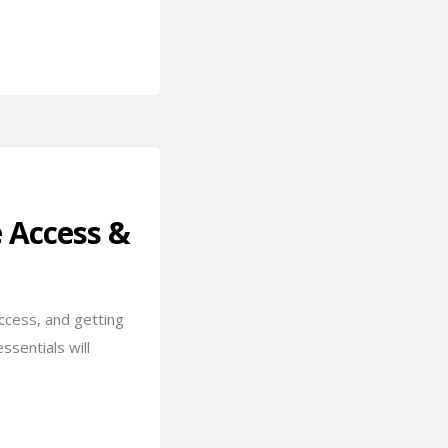
 Access &
ccess, and getting
sentials will