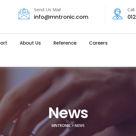
Send Us Mail
Call
info@mntronic.com
01
ort
About Us
Reference
Careers
News
MNTRONIC
>
NEWS