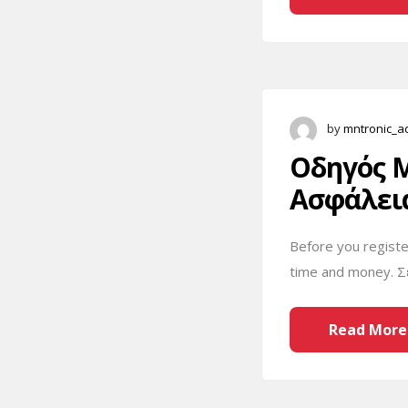
by
mntronic_a
Οδηγός M
Ασφάλει
Before you registe
time and money. Σ
Read More