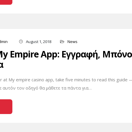
dmin
August 1, 2018
News
y Empire App: Εγγραφή, Μπόνο
α
r at My empire casino app, take five minutes to read this guide —
ε αυτόν τον οδηγό θα μάθετε τα πάντα για…