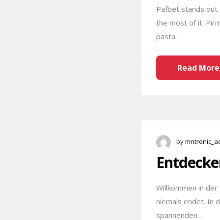
Pafbet stands out 
the most of it. Pir
pasta…
Read More
by
mntronic_a
Entdecken
Willkommen in der
niemals endet. In 
spannenden…