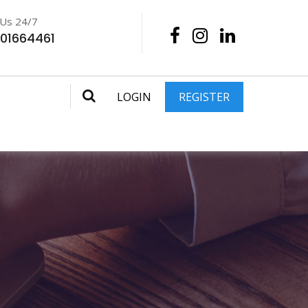
 Us 24/7
201664461
LOGIN
REGISTER