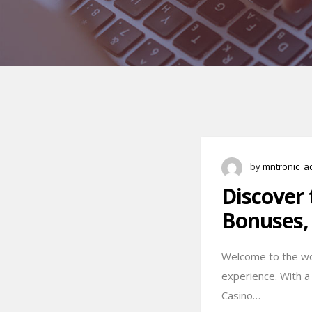
by
mntronic_a
Discover 
Bonuses, 
Welcome to the wor
experience. With a 
Casino…