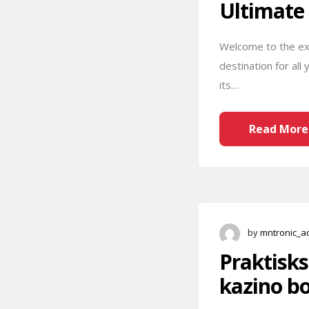
Ultimate
Welcome to the exc
destination for al
its…
Read More
by
mntronic_a
Praktisks
kazino b