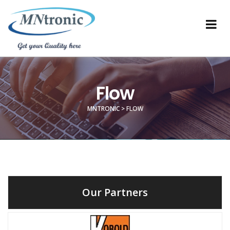
Flow
MNTRONIC
>
FLOW
Our Partners